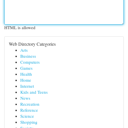
HTML is allowed
Web Directory Categories
Arts
Business
Computers
Games
Health
Home
Internet
Kids and Teens
News
Recreation
Reference
Science
Shopping