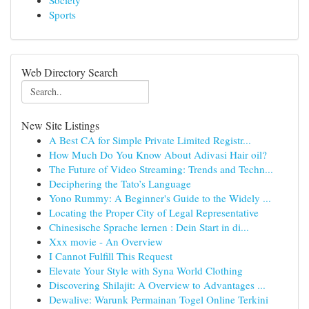
Society
Sports
Web Directory Search
New Site Listings
A Best CA for Simple Private Limited Registr...
How Much Do You Know About Adivasi Hair oil?
The Future of Video Streaming: Trends and Techn...
Deciphering the Tato’s Language
Yono Rummy: A Beginner's Guide to the Widely ...
Locating the Proper City of Legal Representative
Chinesische Sprache lernen : Dein Start in di...
Xxx movie - An Overview
I Cannot Fulfill This Request
Elevate Your Style with Syna World Clothing
Discovering Shilajit: A Overview to Advantages ...
Dewalive: Warunk Permainan Togel Online Terkini