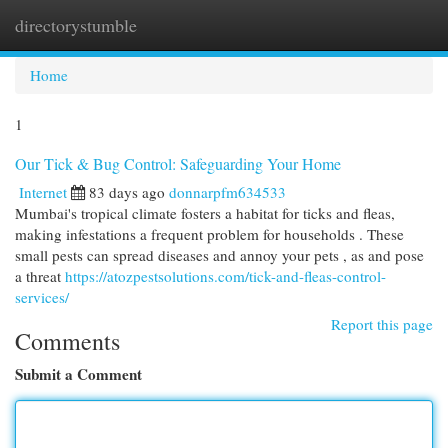
directorystumble
Togg
navi
Home
1
Our Tick & Bug Control: Safeguarding Your Home
Internet
83 days ago
donnarpfm634533
Mumbai's tropical climate fosters a habitat for ticks and fleas,
making infestations a frequent problem for households . These
small pests can spread diseases and annoy your pets , as and pose
a threat
https://atozpestsolutions.com/tick-and-fleas-control-
services/
Report this page
Comments
Submit a Comment