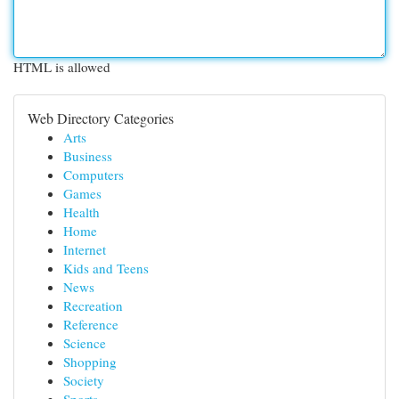
HTML is allowed
Web Directory Categories
Arts
Business
Computers
Games
Health
Home
Internet
Kids and Teens
News
Recreation
Reference
Science
Shopping
Society