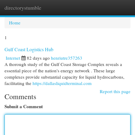
directorystumble
Togg
navi
Home
1
Gulf Coast Logistics Hub
Internet
82 days ago
henriutre357263
A thorough study of the Gulf Coast Storage Complex reveals a
essential piece of the nation's energy network . These large
complexes provide substantial capacity for liquid hydrocarbons,
facilitating the
https://dallasliquidterminal.com
Report this page
Comments
Submit a Comment