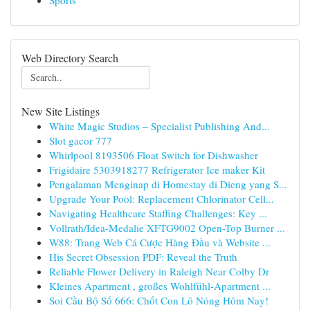
Sports
Web Directory Search
New Site Listings
White Magic Studios – Specialist Publishing And...
Slot gacor 777
Whirlpool 8193506 Float Switch for Dishwasher
Frigidaire 5303918277 Refrigerator Ice maker Kit
Pengalaman Menginap di Homestay di Dieng yang S...
Upgrade Your Pool: Replacement Chlorinator Cell...
Navigating Healthcare Staffing Challenges: Key ...
Vollrath/Idea-Medalie XFTG9002 Open-Top Burner ...
W88: Trang Web Cá Cược Hàng Đầu và Website ...
His Secret Obsession PDF: Reveal the Truth
Reliable Flower Delivery in Raleigh Near Colby Dr
Kleines Apartment , großes Wohlfühl-Apartment ...
Soi Cầu Bộ Số 666: Chốt Con Lô Nóng Hôm Nay!