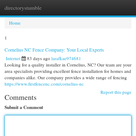
directorystumble
Togg
navi
Home
1
Cornelius NC Fence Company: Your Local Experts
Internet
83 days ago
larafkae974681
Looking for a quality installer in Cornelius, NC? Our team are your
area specialists providing excellent fence installation for homes and
companies alike. Our company provides a wide range of fencing
https://www.firstfencenc.com/cornelius-nc
Report this page
Comments
Submit a Comment