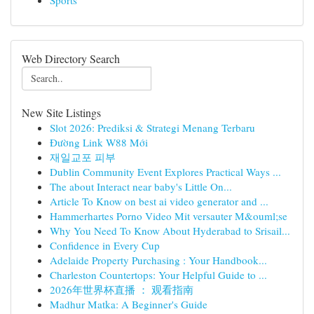
Sports
Web Directory Search
New Site Listings
Slot 2026: Prediksi & Strategi Menang Terbaru
Đường Link W88 Mới
재일교포 피부
Dublin Community Event Explores Practical Ways ...
The about Interact near baby's Little On...
Article To Know on best ai video generator and ...
Hammerhartes Porno Video Mit versauter M&ouml;se
Why You Need To Know About Hyderabad to Srisail...
Confidence in Every Cup
Adelaide Property Purchasing : Your Handbook...
Charleston Countertops: Your Helpful Guide to ...
2026年世界杯直播 ： 观看指南
Madhur Matka: A Beginner's Guide