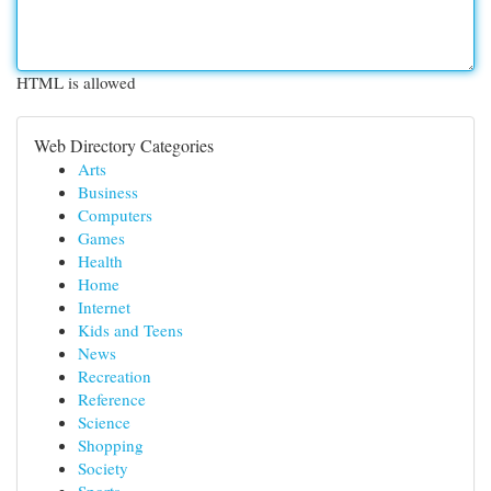
HTML is allowed
Web Directory Categories
Arts
Business
Computers
Games
Health
Home
Internet
Kids and Teens
News
Recreation
Reference
Science
Shopping
Society