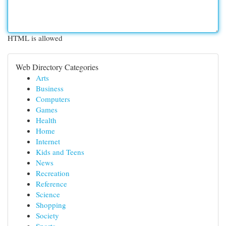
HTML is allowed
Web Directory Categories
Arts
Business
Computers
Games
Health
Home
Internet
Kids and Teens
News
Recreation
Reference
Science
Shopping
Society