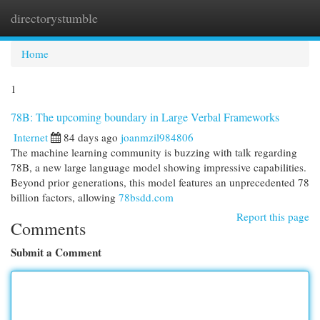
directorystumble
Togg
navi
Home
1
78B: The upcoming boundary in Large Verbal Frameworks
Internet
84 days ago
joanmzil984806
The machine learning community is buzzing with talk regarding
78B, a new large language model showing impressive capabilities.
Beyond prior generations, this model features an unprecedented 78
billion factors, allowing
78bsdd.com
Report this page
Comments
Submit a Comment