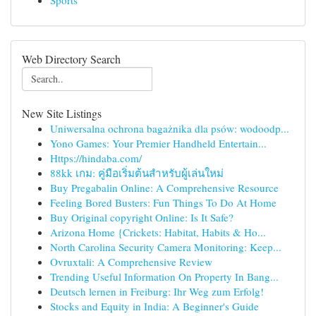
Sports
Web Directory Search
New Site Listings
Uniwersalna ochrona bagażnika dla psów: wodoodp...
Yono Games: Your Premier Handheld Entertain...
Https://hindaba.com/
88kk เกม: คู่มือเริ่มต้นสำหรับผู้เล่นใหม่
Buy Pregabalin Online: A Comprehensive Resource
Feeling Bored Busters: Fun Things To Do At Home
Buy Original copyright Online: Is It Safe?
Arizona Home {Crickets: Habitat, Habits & Ho...
North Carolina Security Camera Monitoring: Keep...
Ovruxtali: A Comprehensive Review
Trending Useful Information On Property In Bang...
Deutsch lernen in Freiburg: Ihr Weg zum Erfolg!
Stocks and Equity in India: A Beginner's Guide