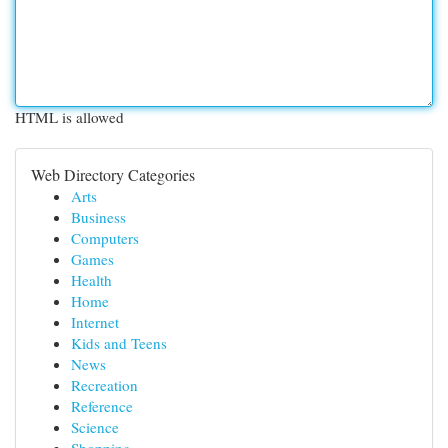
HTML is allowed
Web Directory Categories
Arts
Business
Computers
Games
Health
Home
Internet
Kids and Teens
News
Recreation
Reference
Science