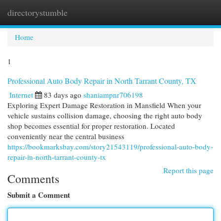
directorystumble
Togg
navi
Home
1
Professional Auto Body Repair in North Tarrant County, TX
Internet
83 days ago
shaniampnr706198
Exploring Expert Damage Restoration in Mansfield When your
vehicle sustains collision damage, choosing the right auto body
shop becomes essential for proper restoration. Located
conveniently near the central business
https://bookmarksbay.com/story21543119/professional-auto-body-
repair-in-north-tarrant-county-tx
Report this page
Comments
Submit a Comment