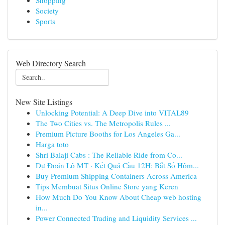
Shopping
Society
Sports
Web Directory Search
New Site Listings
Unlocking Potential: A Deep Dive into VITAL89
The Two Cities vs. The Metropolis Rules ...
Premium Picture Booths for Los Angeles Ga...
Harga toto
Shri Balaji Cabs : The Reliable Ride from Co...
Dự Đoán Lô MT · Kết Quả Cầu 12H: Bắt Số Hôm...
Buy Premium Shipping Containers Across America
Tips Membuat Situs Online Store yang Keren
How Much Do You Know About Cheap web hosting
in...
Power Connected Trading and Liquidity Services ...