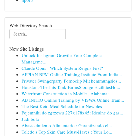
Sports
Web Directory Search
New Site Listings
Unlock Instagram Growth: Your Complete
Manageme...
Claude Opus : Which System Reigns First?
APPIAN BPM Online Training Institute From India...
Privater Swingerparty Pornoclip Mit hemmungslos...
Houston'sTheThis Tank FarmsStorage FacilitiesHo...
Waterfront Construction in Mobile , Alabama:...
AB INITIO Online Training by VISWA Online Train...
The Best Keto Meal Schedule for Newbies
Pojemniki do zgrzewu 227x178x45: Idealne do gas...
Judi bola
Abastecimiento Alimentario : Garantizando el...
Toledo's Top Skin Care Must-Haves : Your Lo...