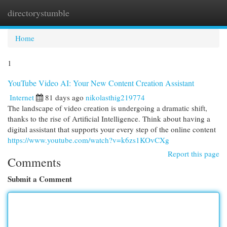
directorystumble
Togg
navi
Home
1
YouTube Video AI: Your New Content Creation Assistant
Internet
81 days ago
nikolasthig219774
The landscape of video creation is undergoing a dramatic shift,
thanks to the rise of Artificial Intelligence. Think about having a
digital assistant that supports your every step of the online content
https://www.youtube.com/watch?v=k6zs1KOvCXg
Report this page
Comments
Submit a Comment