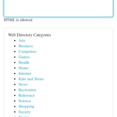
HTML is allowed
Web Directory Categories
Arts
Business
Computers
Games
Health
Home
Internet
Kids and Teens
News
Recreation
Reference
Science
Shopping
Society