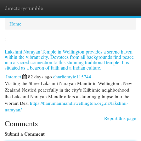
directorystumble
Togg
navi
Home
1
Lakshmi Narayan Temple in Wellington provides a serene haven
within the vibrant city. Devotees from all backgrounds find peace
in a a sacred connection to this stunning traditional temple. It is
situated as a beacon of faith and a Indian culture.
Internet
82 days ago
charliemyie115744
Visiting the Shree Lakshmi Narayan Mandir in Wellington , New
Zealand Nestled peacefully in the city's Kilbirnie neighborhood,
the Lakshmi Narayan Mandir offers a stunning glimpse into the
vibrant Desi
https://hanumanmandirwellington.org.nz/lakshmi-
narayan/
Report this page
Comments
Submit a Comment