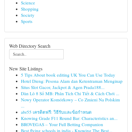
Science
Shopping
Society
Sports
Web Directory Search
New Site Listings
5 Tips About book editing UK You Can Use Today
Hotel Dieng: Pesona Alam dan Ketentraman Menginap
Situs Slot Gacor, Jackpot & Agen Prada188...
Dàn Lô 8 Số MB: Phân Tích Chi Tiết & Cách Chơi ...
Nowy Operator Komórkowy – Co Zmieni Na Polskim
...
abr55 เครดิตฟรี: วิธีรับและข้อกำหนด
Knowing Grade F11 Round Bar: Characteristics an...
BROVEGAS – Your Full Betting Companion
Best flying schools in india - Knowing The Best...