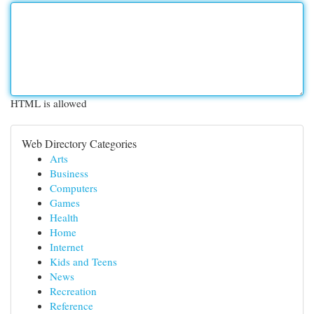
HTML is allowed
Web Directory Categories
Arts
Business
Computers
Games
Health
Home
Internet
Kids and Teens
News
Recreation
Reference