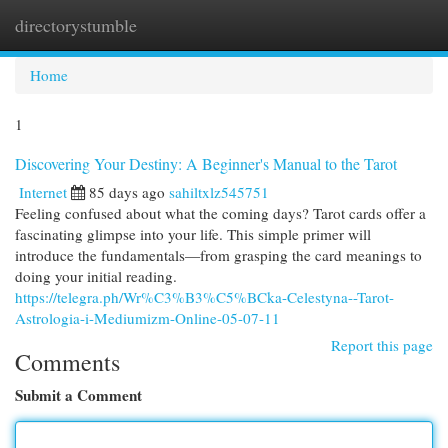
directorystumble
Togg
navi
Home
1
Discovering Your Destiny: A Beginner's Manual to the Tarot
Internet
85 days ago
sahiltxlz545751
Feeling confused about what the coming days? Tarot cards offer a
fascinating glimpse into your life. This simple primer will
introduce the fundamentals—from grasping the card meanings to
doing your initial reading.
https://telegra.ph/Wr%C3%B3%C5%BCka-Celestyna--Tarot-
Astrologia-i-Mediumizm-Online-05-07-11
Report this page
Comments
Submit a Comment