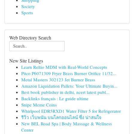
Shopping
Society
Sports
Web Directory Search
New Site Listings
Learn Reltio MDM with Real-World Concepts
Pitco P6071309 Fryer Brass Burner Orifice 11/32...
Metal Masters 302123 Jet Burner Brass
Amazon Liquidation Pallets: Your Ultimate Buyin...
Best book publisher in delhi, ncert latest publ...
Backlinks français : Le guide ultime
Snipe Meme Coins
Whirlpool EDR5RXD1 Water Filter 5 for Refrigerator
รีวิว เว็บพนัน บนโลกออนไลน์ ซึ่ง น่าสนใจ
New BEL Road Spa | Body Massage & Wellness
Center