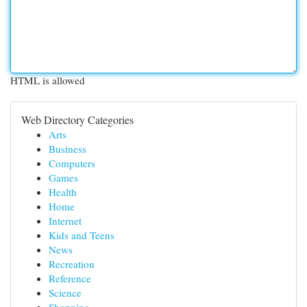
HTML is allowed
Web Directory Categories
Arts
Business
Computers
Games
Health
Home
Internet
Kids and Teens
News
Recreation
Reference
Science