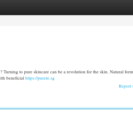
egories
Register
Login
? Turning to pure skincare can be a revolution for the skin. Natural for
with beneficial
https://purete.sg
Report 