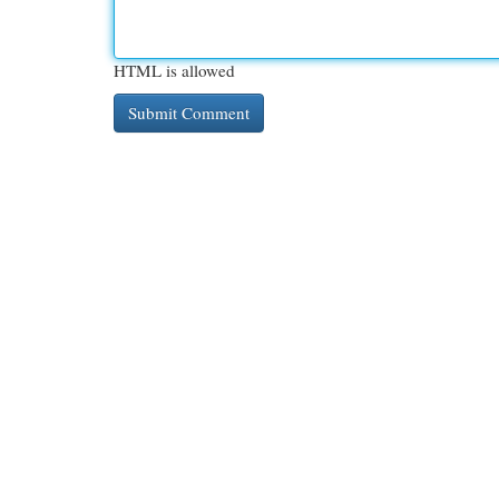
HTML is allowed