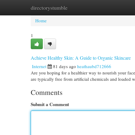
directorystumble
Home
New Site Listings
Add Site
Cat
Home
1
Achieve Healthy Skin: A Guide to Organic Skincare
Internet
81 days ago
heathaubd712666
Are you hoping for a healthier way to nourish your face
are typically free from artificial chemicals and loaded 
Comments
Submit a Comment