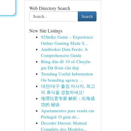
Web Directory Search
Search
New Site Listings
92Strike Game – Experience
Online Gaming Made S...
Amibroker Data Feeds: A
Comprehensive Guide
Bảng dàn đề 10 số Chuyên
gia Dự đoán cầu đẹp
Trending Useful Information
On branding agency ...
대전/대구 출장 마사지, 최고
의 휴식을 경험하세요!
地理位置专家 解析：出海成
功的 秘诀
Apartamentos para venda em
Portugal: O guia de...
Decoder Duosat: Manual
Completo dos Modelos...