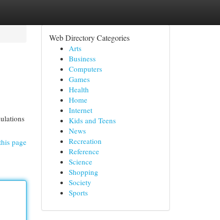
Web Directory Categories
Arts
Business
Computers
Games
Health
Home
Internet
mulations
Kids and Teens
News
Recreation
this page
Reference
Science
Shopping
Society
Sports