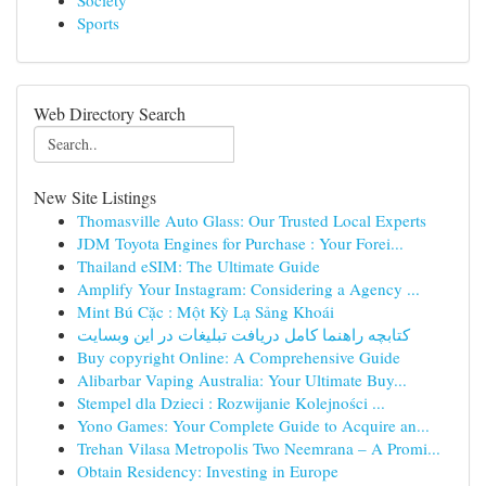
Society
Sports
Web Directory Search
New Site Listings
Thomasville Auto Glass: Our Trusted Local Experts
JDM Toyota Engines for Purchase : Your Forei...
Thailand eSIM: The Ultimate Guide
Amplify Your Instagram: Considering a Agency ...
Mint Bú Cặc : Một Kỳ Lạ Sảng Khoái
کتابچه راهنما کامل دریافت تبلیغات در این وبسایت
Buy copyright Online: A Comprehensive Guide
Alibarbar Vaping Australia: Your Ultimate Buy...
Stempel dla Dzieci : Rozwijanie Kolejności ...
Yono Games: Your Complete Guide to Acquire an...
Trehan Vilasa Metropolis Two Neemrana – A Promi...
Obtain Residency: Investing in Europe