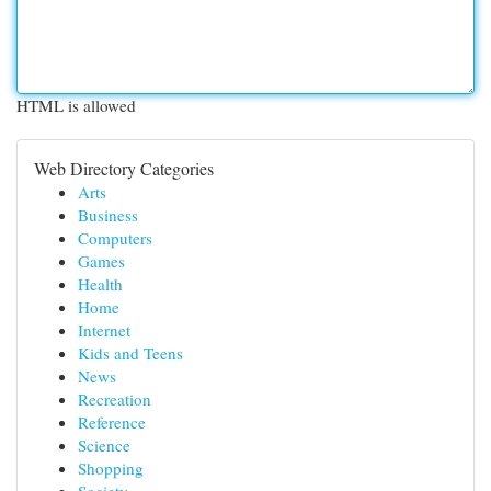
HTML is allowed
Web Directory Categories
Arts
Business
Computers
Games
Health
Home
Internet
Kids and Teens
News
Recreation
Reference
Science
Shopping