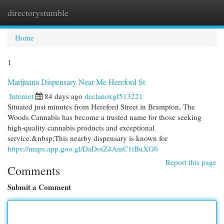
directorystumble
Togg
navi
Home
1
Marijuana Dispensary Near Me Hereford St
Internet
84 days ago
declanoxgf513221
Situated just minutes from Hereford Street in Brampton, The
Woods Cannabis has become a trusted name for those seeking
high-quality cannabis products and exceptional
service.&nbsp;This nearby dispensary is known for
https://maps.app.goo.gl/DaDoiZ4AmC1tBuXG6
Report this page
Comments
Submit a Comment