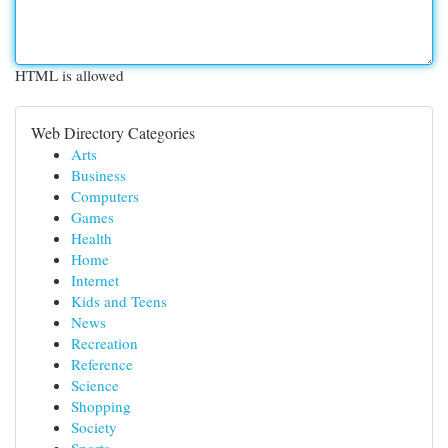
HTML is allowed
Web Directory Categories
Arts
Business
Computers
Games
Health
Home
Internet
Kids and Teens
News
Recreation
Reference
Science
Shopping
Society