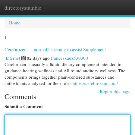
directorystumble
Togg
navi
Home
1
Cerebrozen — normal Listening to assist Supplement
Internet
82 days ago
francesxauz530300
Cerebrozen is usually a liquid dietary complement intended to
guidance hearing wellness and All round auditory wellness. The
components brings together plant-centered substances and
antioxidants analyzed for their roles
https://cerebrozem.com/
Report this page
Comments
Submit a Comment