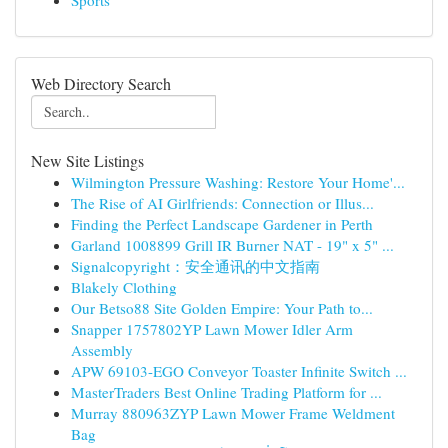
Sports
Web Directory Search
New Site Listings
Wilmington Pressure Washing: Restore Your Home'...
The Rise of AI Girlfriends: Connection or Illus...
Finding the Perfect Landscape Gardener in Perth
Garland 1008899 Grill IR Burner NAT - 19" x 5" ...
Signalcopyright：安全通讯的中文指南
Blakely Clothing
Our Betso88 Site Golden Empire: Your Path to...
Snapper 1757802YP Lawn Mower Idler Arm
Assembly
APW 69103-EGO Conveyor Toaster Infinite Switch ...
MasterTraders Best Online Trading Platform for ...
Murray 880963ZYP Lawn Mower Frame Weldment
Bag