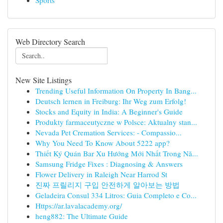
Sports
Web Directory Search
New Site Listings
Trending Useful Information On Property In Bang...
Deutsch lernen in Freiburg: Ihr Weg zum Erfolg!
Stocks and Equity in India: A Beginner's Guide
Produkty farmaceutyczne w Polsce: Aktualny stan...
Nevada Pet Cremation Services: - Compassio...
Why You Need To Know About 5222 app?
Thiết Ký Quán Bar Xu Hướng Mới Nhất Trong Nă...
Samsung Fridge Fixes : Diagnosing & Answers
Flower Delivery in Raleigh Near Harrod St
진짜 프릴리지 구입 안전하게 알아보는 방법
Geladeira Consul 334 Litros: Guia Completo e Co...
Https://ar.lavalacademy.org/
heng882: The Ultimate Guide