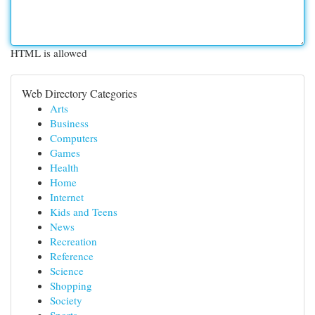
HTML is allowed
Web Directory Categories
Arts
Business
Computers
Games
Health
Home
Internet
Kids and Teens
News
Recreation
Reference
Science
Shopping
Society