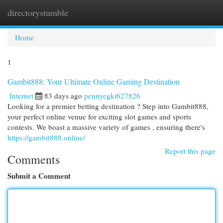
directorystumble
Togg
navi
Home
1
Gambit888: Your Ultimate Online Gaming Destination
Internet
83 days ago
pennyegki627826
Looking for a premier betting destination ? Step into Gambit888,
your perfect online venue for exciting slot games and sports
contests. We boast a massive variety of games , ensuring there's
https://gambit888.online/
Report this page
Comments
Submit a Comment