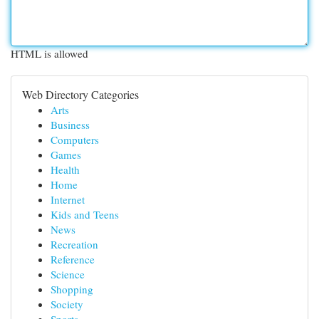
HTML is allowed
Web Directory Categories
Arts
Business
Computers
Games
Health
Home
Internet
Kids and Teens
News
Recreation
Reference
Science
Shopping
Society