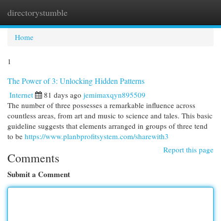
directorystumble
Togg
navi
Home
1
The Power of 3: Unlocking Hidden Patterns
Internet
81 days ago
jemimaxqyn895509
The number of three possesses a remarkable influence across
countless areas, from art and music to science and tales. This basic
guideline suggests that elements arranged in groups of three tend
to be
https://www.planbprofitsystem.com/sharewith3
Report this page
Comments
Submit a Comment