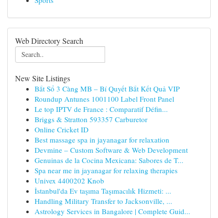
Sports
Web Directory Search
New Site Listings
Bắt Sổ 3 Càng MB – Bí Quyết Bắt Kết Quả VIP
Roundup Antunes 1001100 Label Front Panel
Le top IPTV de France : Comparatif Défin...
Briggs & Stratton 593357 Carburetor
Online Cricket ID
Best massage spa in jayanagar for relaxation
Devmine – Custom Software & Web Development
Genuinas de la Cocina Mexicana: Sabores de T...
Spa near me in jayanagar for relaxing therapies
Univex 4400202 Knob
İstanbul'da Ev taşıma Taşımacılık Hizmeti: ...
Handling Military Transfer to Jacksonville, ...
Astrology Services in Bangalore | Complete Guid...