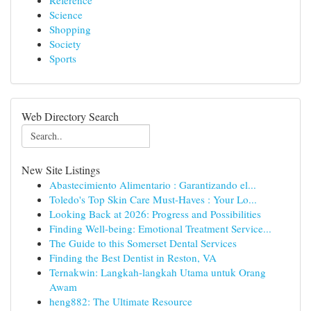
Reference
Science
Shopping
Society
Sports
Web Directory Search
New Site Listings
Abastecimiento Alimentario : Garantizando el...
Toledo's Top Skin Care Must-Haves : Your Lo...
Looking Back at 2026: Progress and Possibilities
Finding Well-being: Emotional Treatment Service...
The Guide to this Somerset Dental Services
Finding the Best Dentist in Reston, VA
Ternakwin: Langkah-langkah Utama untuk Orang
Awam
heng882: The Ultimate Resource