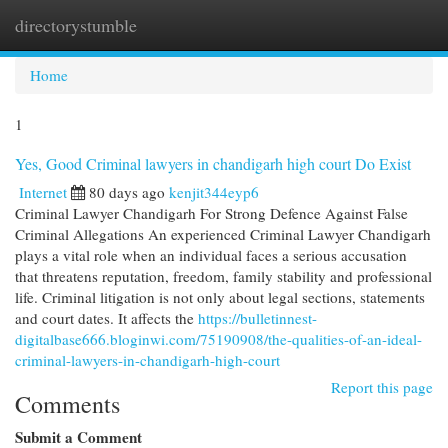
directorystumble
Togg
navi
Home
1
Yes, Good Criminal lawyers in chandigarh high court Do Exist
Internet
80 days ago
kenjit344eyp6
Criminal Lawyer Chandigarh For Strong Defence Against False
Criminal Allegations An experienced Criminal Lawyer Chandigarh
plays a vital role when an individual faces a serious accusation
that threatens reputation, freedom, family stability and professional
life. Criminal litigation is not only about legal sections, statements
and court dates. It affects the
https://bulletinnest-
digitalbase666.bloginwi.com/75190908/the-qualities-of-an-ideal-
criminal-lawyers-in-chandigarh-high-court
Report this page
Comments
Submit a Comment