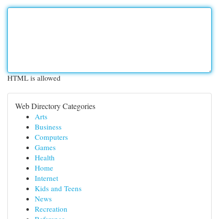
HTML is allowed
Web Directory Categories
Arts
Business
Computers
Games
Health
Home
Internet
Kids and Teens
News
Recreation