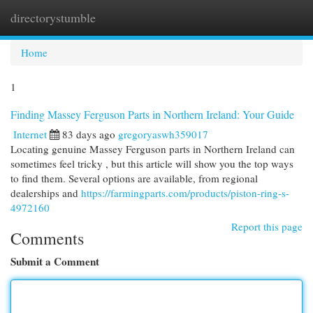
directorystumble
Togg
navi
Home
1
Finding Massey Ferguson Parts in Northern Ireland: Your Guide
Internet
83 days ago
gregoryaswh359017
Locating genuine Massey Ferguson parts in Northern Ireland can
sometimes feel tricky , but this article will show you the top ways
to find them. Several options are available, from regional
dealerships and
https://farmingparts.com/products/piston-ring-s-
4972160
Report this page
Comments
Submit a Comment