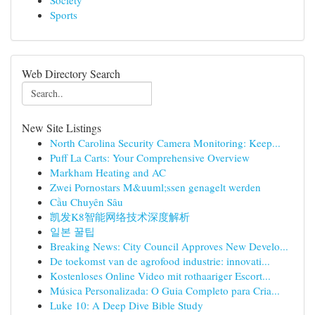
Society
Sports
Web Directory Search
New Site Listings
North Carolina Security Camera Monitoring: Keep...
Puff La Carts: Your Comprehensive Overview
Markham Heating and AC
Zwei Pornostars M&uuml;ssen genagelt werden
Cầu Chuyên Sâu
凯发K8智能网络技术深度解析
일본 꿀팁
Breaking News: City Council Approves New Develo...
De toekomst van de agrofood industrie: innovati...
Kostenloses Online Video mit rothaariger Escort...
Música Personalizada: O Guia Completo para Cria...
Luke 10: A Deep Dive Bible Study