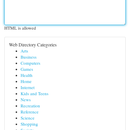
HTML is allowed
Web Directory Categories
Arts
Business
Computers
Games
Health
Home
Internet
Kids and Teens
News
Recreation
Reference
Science
Shopping