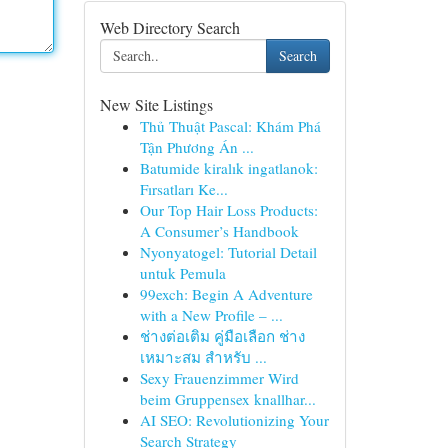
Web Directory Search
Search
New Site Listings
Thủ Thuật Pascal: Khám Phá
Tận Phương Án ...
Batumide kiralık ingatlanok:
Fırsatları Ke...
Our Top Hair Loss Products:
A Consumer’s Handbook
Nyonyatogel: Tutorial Detail
untuk Pemula
99exch: Begin A Adventure
with a New Profile – ...
ช่างต่อเติม คู่มือเลือก ช่าง
เหมาะสม สำหรับ ...
Sexy Frauenzimmer Wird
beim Gruppensex knallhar...
AI SEO: Revolutionizing Your
Search Strategy