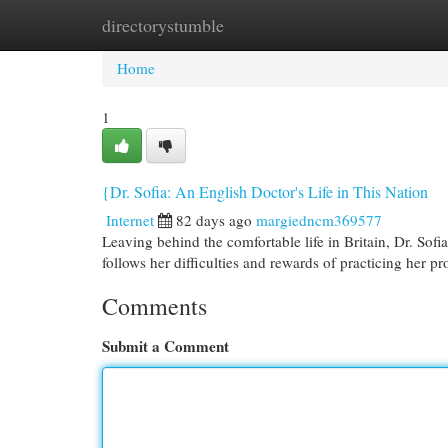
directorystumble
Home
New Site Listings
Add Site
Cat
Home
1
{Dr. Sofia: An English Doctor's Life in This Nation
Internet
82 days ago
margiedncm369577
Leaving behind the comfortable life in Britain, Dr. Sof
follows her difficulties and rewards of practicing her pr
Comments
Submit a Comment