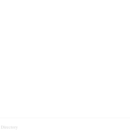
 Directory