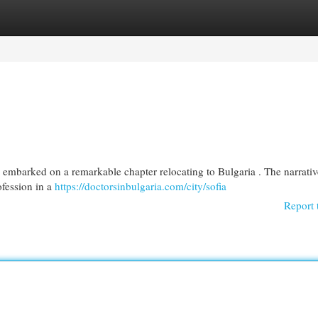
egories
Register
Login
ia embarked on a remarkable chapter relocating to Bulgaria . The narrativ
ofession in a
https://doctorsinbulgaria.com/city/sofia
Report 