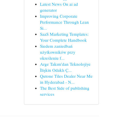
Latest News On ai ad
generator
Improving Corporate
Performance Through Lean
Si...
SaaS Marketing Templates:
Your Complete Handbook
Siedem zaniedbań
użytkowników przy
określeniu f...
Arge Takım'dan Teknolojiye
İlişkin Odaklı Ç...
Qutone Tiles Dealer Near Me
in Hyderabad - N...
The Best Side of publishing
services