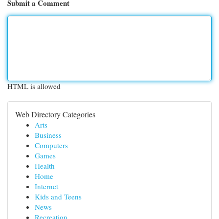
Submit a Comment
HTML is allowed
Web Directory Categories
Arts
Business
Computers
Games
Health
Home
Internet
Kids and Teens
News
Recreation