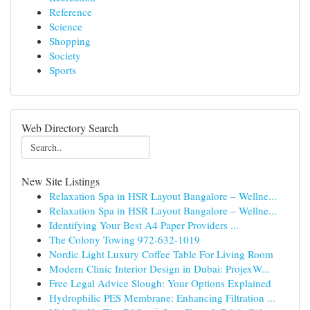
Reference
Science
Shopping
Society
Sports
Web Directory Search
New Site Listings
Relaxation Spa in HSR Layout Bangalore – Wellne...
Relaxation Spa in HSR Layout Bangalore – Wellne...
Identifying Your Best A4 Paper Providers ...
The Colony Towing 972-632-1019
Nordic Light Luxury Coffee Table For Living Room
Modern Clinic Interior Design in Dubai: ProjexW...
Free Legal Advice Slough: Your Options Explained
Hydrophilic PES Membrane: Enhancing Filtration ...