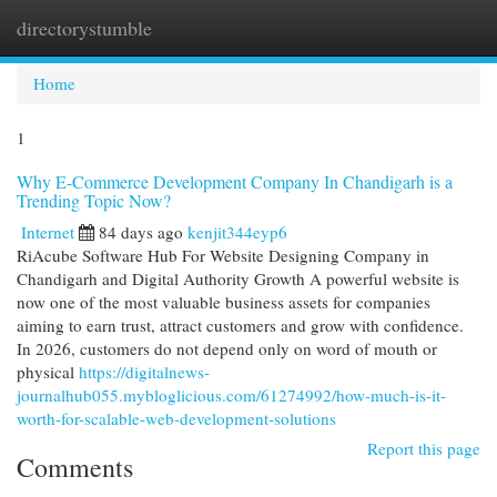
directorystumble
Togg
navi
Home
1
Why E-Commerce Development Company In Chandigarh is a
Trending Topic Now?
Internet
84 days ago
kenjit344eyp6
RiAcube Software Hub For Website Designing Company in
Chandigarh and Digital Authority Growth A powerful website is
now one of the most valuable business assets for companies
aiming to earn trust, attract customers and grow with confidence.
In 2026, customers do not depend only on word of mouth or
physical
https://digitalnews-
journalhub055.mybloglicious.com/61274992/how-much-is-it-
worth-for-scalable-web-development-solutions
Report this page
Comments