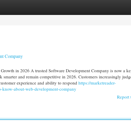
egories
Register
Login
ent Company
Growth in 2026 A trusted Software Development Company is now a k
ork smarter and remain competitive in 2026. Customers increasingly judg
customer experience and ability to respond
https://marketreader-
o-know-about-web-development-company
Report 