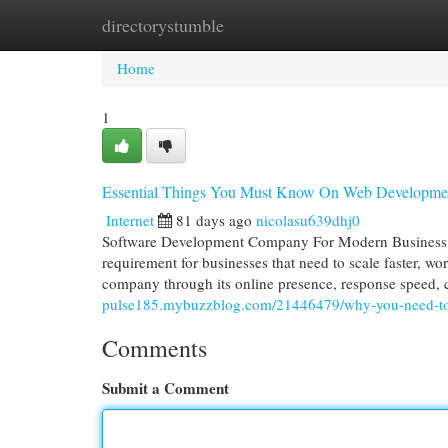
directorystumble
Home
New Site Listings
Add Site
Cat
Home
1
Essential Things You Must Know On Web Developm
Internet
81 days ago
nicolasu639dhj0
Software Development Company For Modern Business 
requirement for businesses that need to scale faster, w
company through its online presence, response speed, 
pulse185.mybuzzblog.com/21446479/why-you-need-t
Comments
Submit a Comment