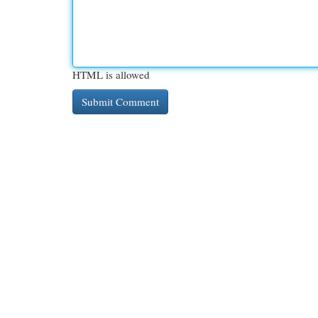
HTML is allowed