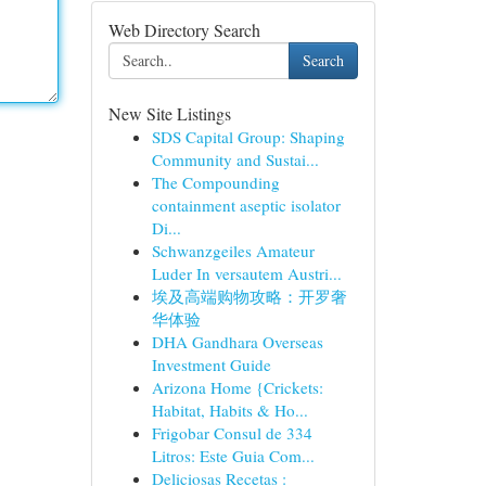
Web Directory Search
Search
New Site Listings
SDS Capital Group: Shaping
Community and Sustai...
The Compounding
containment aseptic isolator
Di...
Schwanzgeiles Amateur
Luder In versautem Austri...
埃及高端购物攻略：开罗奢
华体验
DHA Gandhara Overseas
Investment Guide
Arizona Home {Crickets:
Habitat, Habits & Ho...
Frigobar Consul de 334
Litros: Este Guia Com...
Deliciosas Recetas :