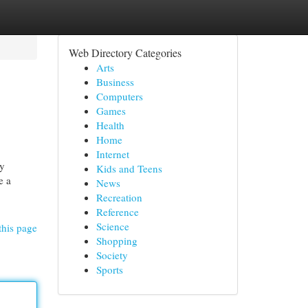
Web Directory Categories
Arts
Business
Computers
Games
Health
Home
Internet
ey
Kids and Teens
e a
News
Recreation
Reference
Science
this page
Shopping
Society
Sports