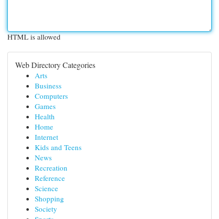
HTML is allowed
Web Directory Categories
Arts
Business
Computers
Games
Health
Home
Internet
Kids and Teens
News
Recreation
Reference
Science
Shopping
Society