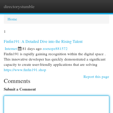
directorystumble
Togg
navi
Home
1
Finfin191: A Detailed Dive into the Rising Talent
Internet
81 days ago
zoexopz881572
Finfin191 is rapidly gaining recognition within the digital space .
This innovative developer has quickly demonstrated a significant
capacity to create user-friendly applications that are solving
https://www.finfin191.shop
Report this page
Comments
Submit a Comment