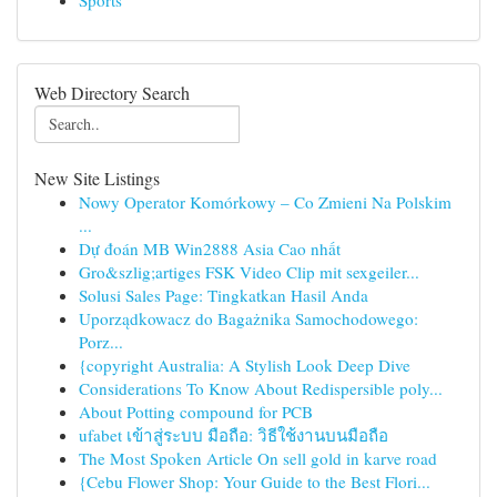
Sports
Web Directory Search
New Site Listings
Nowy Operator Komórkowy – Co Zmieni Na Polskim
...
Dự đoán MB Win2888 Asia Cao nhất
Gro&szlig;artiges FSK Video Clip mit sexgeiler...
Solusi Sales Page: Tingkatkan Hasil Anda
Uporządkowacz do Bagażnika Samochodowego:
Porz...
{copyright Australia: A Stylish Look Deep Dive
Considerations To Know About Redispersible poly...
About Potting compound for PCB
ufabet เข้าสู่ระบบ มือถือ: วิธีใช้งานบนมือถือ
The Most Spoken Article On sell gold in karve road
{Cebu Flower Shop: Your Guide to the Best Flori...