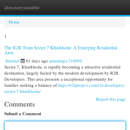
directorystumble
Togg
navi
Home
1
The R2R Team Sector 7 Kharkhoda: A Emerging Residential
Area
Internet
81 days ago
umairuqec710089
Sector 7, Kharkhoda, is rapidly becoming a attractive residential
destination, largely fueled by the modern development by R2R
Developers. This area presents a exceptional opportunity for
families seeking a balance of
https://r2rproject.com/r2r-developers-
sector-7-kharkhoda/
Report this page
Comments
Submit a Comment