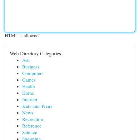
HTML is allowed
Web Directory Categories
Arts
Business
Computers
Games
Health
Home
Internet
Kids and Teens
News
Recreation
Reference
Science
Shopping