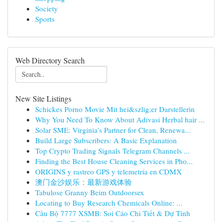
Society
Sports
Web Directory Search
New Site Listings
Schickes Porno Movie Mit hei&szlig;er Darstellerin
Why You Need To Know About Adivasi Herbal hair ...
Solar SME: Virginia’s Partner for Clean, Renewa...
Build Large Subscribers: A Basic Explanation
Top Crypto Trading Signals Telegram Channels ...
Finding the Best House Cleaning Services in Pho...
ORIGINS y rastreo GPS y telemetría en CDMX
澳门金沙娱乐：最新游戏体验
Tabulose Granny Beim Outdoorsex
Locating to Buy Research Chemicals Online: ...
Cầu Bộ 7777 XSMB: Soi Cáo Chi Tiết & Dự Tính