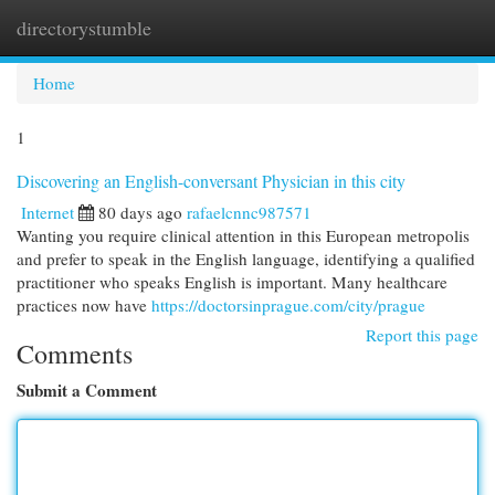
directorystumble
Togg
navi
Home
1
Discovering an English-conversant Physician in this city
Internet
80 days ago
rafaelcnnc987571
Wanting you require clinical attention in this European metropolis
and prefer to speak in the English language, identifying a qualified
practitioner who speaks English is important. Many healthcare
practices now have
https://doctorsinprague.com/city/prague
Report this page
Comments
Submit a Comment