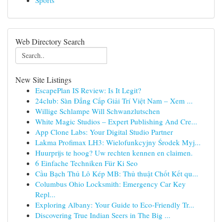
Sports
Web Directory Search
New Site Listings
EscapePlan IS Review: Is It Legit?
24club: Sàn Đẳng Cấp Giải Trí Việt Nam – Xem ...
Willige Schlampe Will Schwanzlutschen
White Magic Studios – Expert Publishing And Cre...
App Clone Labs: Your Digital Studio Partner
Lakma Profimax LH3: Wielofunkcyjny Środek Myj...
Huurprijs te hoog? Uw rechten kennen en claimen.
6 Einfache Techniken Für Ki Seo
Cầu Bạch Thủ Lô Kép MB: Thủ thuật Chốt Kết qu...
Columbus Ohio Locksmith: Emergency Car Key
Repl...
Exploring Albany: Your Guide to Eco-Friendly Tr...
Discovering True Indian Seers in The Big ...