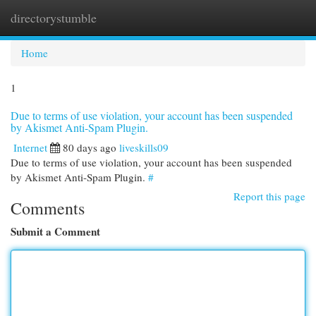
directorystumble
Togg
navi
Home
1
Due to terms of use violation, your account has been suspended
by Akismet Anti-Spam Plugin.
Internet
80 days ago
liveskills09
Due to terms of use violation, your account has been suspended
by Akismet Anti-Spam Plugin.
#
Report this page
Comments
Submit a Comment