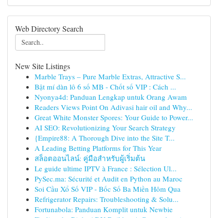
Web Directory Search
New Site Listings
Marble Trays – Pure Marble Extras, Attractive S...
Bật mí dàn lô 6 số MB - Chốt số VIP : Cách ...
Nyonya4d: Panduan Lengkap untuk Orang Awam
Readers Views Point On Adivasi hair oil and Why...
Great White Monster Spores: Your Guide to Power...
AI SEO: Revolutionizing Your Search Strategy
{Empire88: A Thorough Dive into the Site T...
A Leading Betting Platforms for This Year
สล็อตออนไลน์: คู่มือสำหรับผู้เริ่มต้น
Le guide ultime IPTV à France : Sélection Ul...
PySec.ma: Sécurité et Audit en Python au Maroc
Soi Cầu Xổ Số VIP - Bốc Số Ba Miền Hôm Qua
Refrigerator Repairs: Troubleshooting & Solu...
Fortunabola: Panduan Komplit untuk Newbie