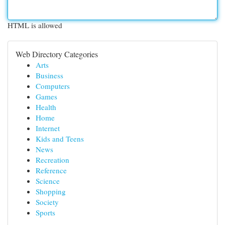
HTML is allowed
Web Directory Categories
Arts
Business
Computers
Games
Health
Home
Internet
Kids and Teens
News
Recreation
Reference
Science
Shopping
Society
Sports