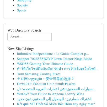
Shopping
Society
Sports
Web Directory Search
New Site Listings
Infirmière Indépendante : Le Guide Complet p...
Snapper 7026565BZYP Lawn Tractor Ninja Blade
WSO55 Gaming Your Ultimate Guide
ทำให้เว็บไซต์ติดอันดับ! รับทำ การโปรโมทเว็บไซต์...
Your Samsung Cooling Fixes:
土豆网copyright：安全可靠的选择？
Dewa212: Panduan Utuh untuk Peserta
سيارات المحجوزة في الإمارات العربية المتحدة: دل...
WinAZ: Your Guide to Arizona Lottery Wins
اشتراك سمارترز : الوصول إلى المحتوى دون حدود
Kết quả MT Chốt Số Miền Bắc Hôm nay ngày mai?