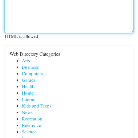
HTML is allowed
Web Directory Categories
Arts
Business
Computers
Games
Health
Home
Internet
Kids and Teens
News
Recreation
Reference
Science