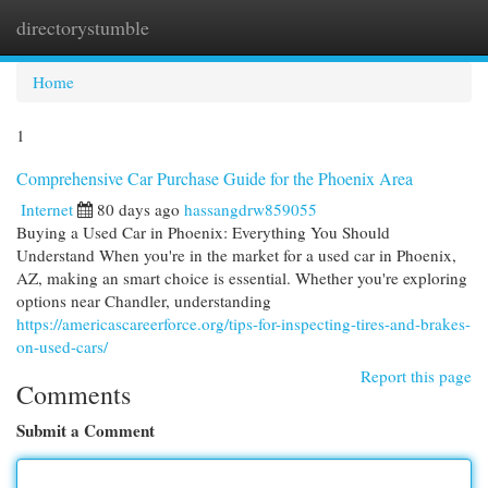
directorystumble
Togg
navi
Home
1
Comprehensive Car Purchase Guide for the Phoenix Area
Internet
80 days ago
hassangdrw859055
Buying a Used Car in Phoenix: Everything You Should
Understand When you're in the market for a used car in Phoenix,
AZ, making an smart choice is essential. Whether you're exploring
options near Chandler, understanding
https://americascareerforce.org/tips-for-inspecting-tires-and-brakes-
on-used-cars/
Report this page
Comments
Submit a Comment