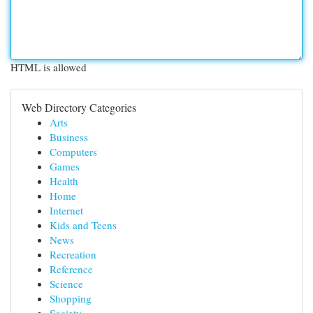
HTML is allowed
Web Directory Categories
Arts
Business
Computers
Games
Health
Home
Internet
Kids and Teens
News
Recreation
Reference
Science
Shopping