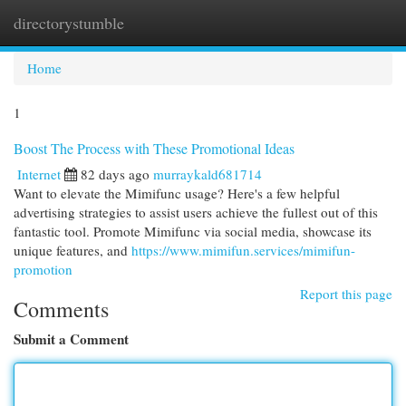
directorystumble
Togg
navi
Home
1
Boost The Process with These Promotional Ideas
Internet
82 days ago
murraykald681714
Want to elevate the Mimifunc usage? Here's a few helpful
advertising strategies to assist users achieve the fullest out of this
fantastic tool. Promote Mimifunc via social media, showcase its
unique features, and
https://www.mimifun.services/mimifun-
promotion
Report this page
Comments
Submit a Comment