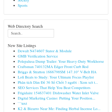
Society
Sports
Web Directory Search
New Site Listings
Dewalt N474607 Stator & Module
GMB Verification Service
Polepalusa Dump Trailer: Your Heavy-Duty Workhorse
Craftsman 740132MA Edger Front Curb Rod
Briggs & Stratton 1666798SM 147.10" V-Belt HA
Lofi Beats to Study: Your Ultimate Focus Playlist
Phân tích Dàn Đề 36 Số Chốt 3 người : Xem xét t...
SEO Services That Help You Beat Competitors
Frigidaire 154637401 Dishwasher Water Inlet Valve
Digital Marketing Casino: Putting Your Position...
```text
K2 & Bizarro Near Me: Finding Herbal Incense Lo...