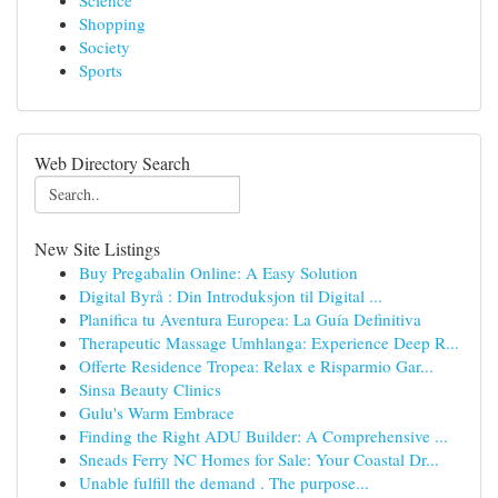
Science
Shopping
Society
Sports
Web Directory Search
New Site Listings
Buy Pregabalin Online: A Easy Solution
Digital Byrå : Din Introduksjon til Digital ...
Planifica tu Aventura Europea: La Guía Definitiva
Therapeutic Massage Umhlanga: Experience Deep R...
Offerte Residence Tropea: Relax e Risparmio Gar...
Sinsa Beauty Clinics
Gulu's Warm Embrace
Finding the Right ADU Builder: A Comprehensive ...
Sneads Ferry NC Homes for Sale: Your Coastal Dr...
Unable fulfill the demand . The purpose...