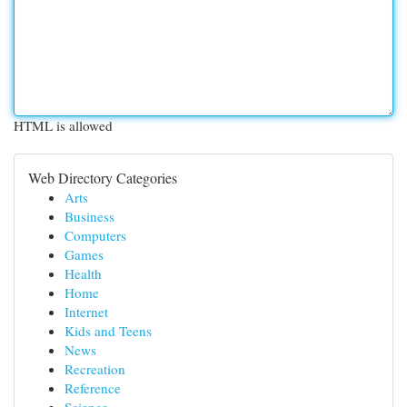
HTML is allowed
Web Directory Categories
Arts
Business
Computers
Games
Health
Home
Internet
Kids and Teens
News
Recreation
Reference