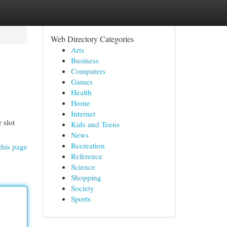
Web Directory Categories
Arts
Business
Computers
Games
Health
Home
Internet
 slot
Kids and Teens
News
Recreation
this page
Reference
Science
Shopping
Society
Sports