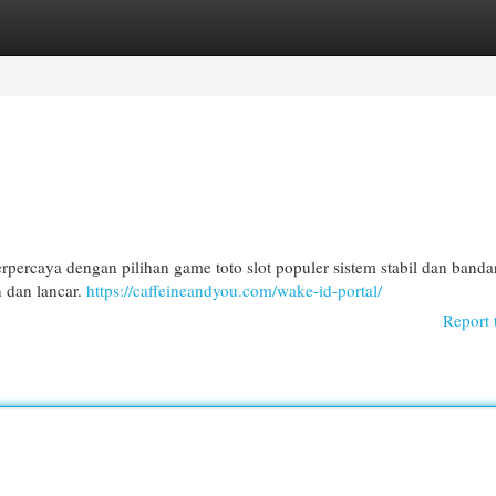
egories
Register
Login
rpercaya dengan pilihan game toto slot populer sistem stabil dan bandar
 dan lancar.
https://caffeineandyou.com/wake-id-portal/
Report 