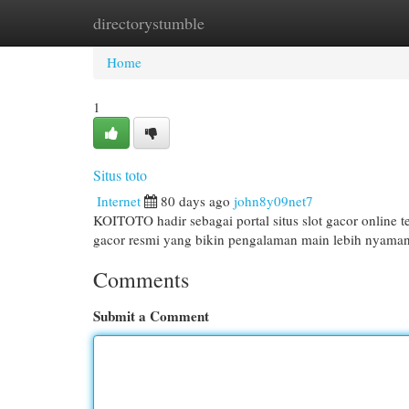
directorystumble
Home
New Site Listings
Add Site
Cat
Home
1
Situs toto
Internet
80 days ago
john8y09net7
KOITOTO hadir sebagai portal situs slot gacor online te
gacor resmi yang bikin pengalaman main lebih nyaman
Comments
Submit a Comment