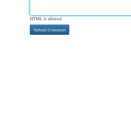
HTML is allowed