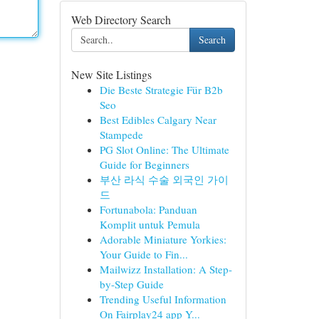
Web Directory Search
Search
New Site Listings
Die Beste Strategie Für B2b
Seo
Best Edibles Calgary Near
Stampede
PG Slot Online: The Ultimate
Guide for Beginners
부산 라식 수술 외국인 가이
드
Fortunabola: Panduan
Komplit untuk Pemula
Adorable Miniature Yorkies:
Your Guide to Fin...
Mailwizz Installation: A Step-
by-Step Guide
Trending Useful Information
On Fairplay24 app Y...