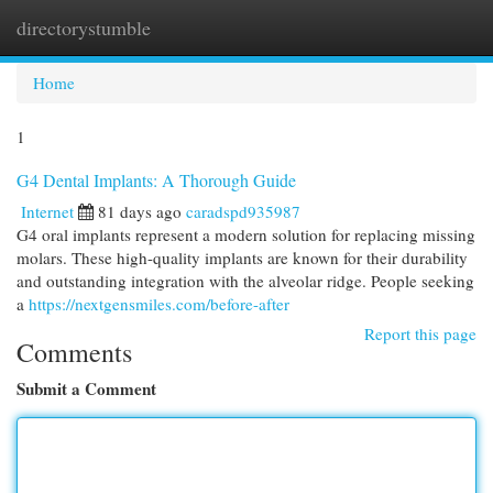
directorystumble
Togg
navi
Home
1
G4 Dental Implants: A Thorough Guide
Internet
81 days ago
caradspd935987
G4 oral implants represent a modern solution for replacing missing
molars. These high-quality implants are known for their durability
and outstanding integration with the alveolar ridge. People seeking
a
https://nextgensmiles.com/before-after
Report this page
Comments
Submit a Comment