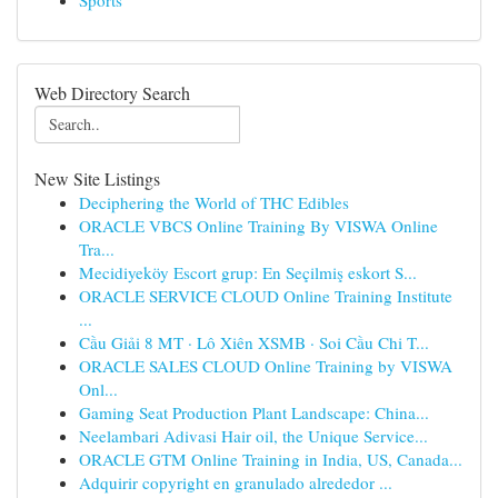
Sports
Web Directory Search
New Site Listings
Deciphering the World of THC Edibles
ORACLE VBCS Online Training By VISWA Online
Tra...
Mecidiyeköy Escort grup: En Seçilmiş eskort S...
ORACLE SERVICE CLOUD Online Training Institute
...
Cầu Giải 8 MT · Lô Xiên XSMB · Soi Cầu Chi T...
ORACLE SALES CLOUD Online Training by VISWA
Onl...
Gaming Seat Production Plant Landscape: China...
Neelambari Adivasi Hair oil, the Unique Service...
ORACLE GTM Online Training in India, US, Canada...
Adquirir copyright en granulado alrededor ...