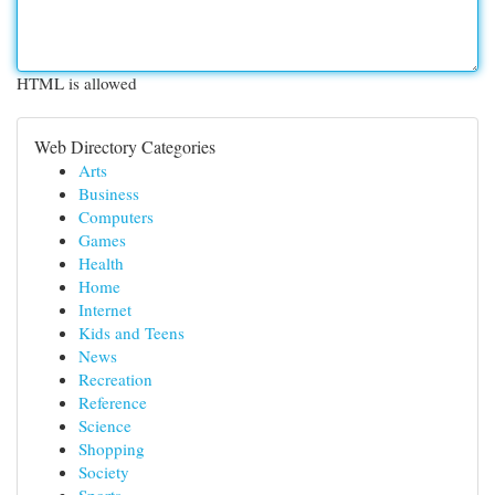
HTML is allowed
Web Directory Categories
Arts
Business
Computers
Games
Health
Home
Internet
Kids and Teens
News
Recreation
Reference
Science
Shopping
Society