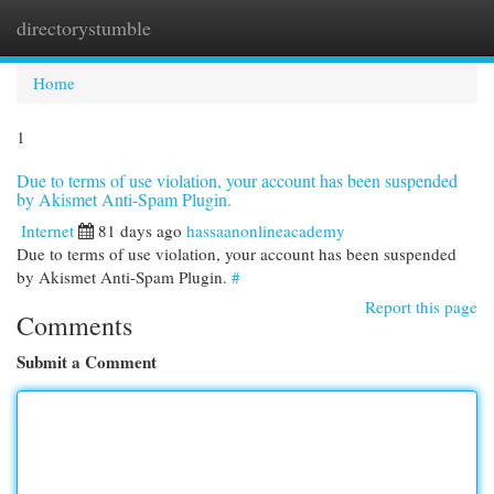
directorystumble
Togg
navi
Home
1
Due to terms of use violation, your account has been suspended
by Akismet Anti-Spam Plugin.
Internet
81 days ago
hassaanonlineacademy
Due to terms of use violation, your account has been suspended
by Akismet Anti-Spam Plugin.
#
Report this page
Comments
Submit a Comment