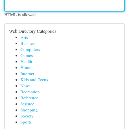
HTML is allowed
Web Directory Categories
Arts
Business
Computers
Games
Health
Home
Internet
Kids and Teens
News
Recreation
Reference
Science
Shopping
Society
Sports