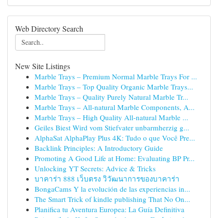
Web Directory Search
New Site Listings
Marble Trays – Premium Normal Marble Trays For ...
Marble Trays – Top Quality Organic Marble Trays...
Marble Trays – Quality Purely Natural Marble Tr...
Marble Trays – All-natural Marble Components, A...
Marble Trays – High Quality All-natural Marble ...
Geiles Biest Wird vom Stiefvater unbarmherzig g...
AlphaSat AlphaPlay Plus 4K: Tudo o que Você Pre...
Backlink Principles: A Introductory Guide
Promoting A Good Life at Home: Evaluating BP Pr...
Unlocking YT Secrets: Advice & Tricks
บาคาร่า 888 เว็บตรง วิวัฒนาการของบาคาร่า
BongaCams Y la evolución de las experiencias in...
The Smart Trick of kindle publishing That No On...
Planifica tu Aventura Europea: La Guía Definitiva