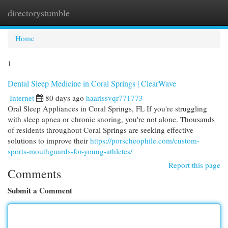
directorystumble
Togg
navi
Home
1
Dental Sleep Medicine in Coral Springs | ClearWave
Internet
80 days ago
haarissvqr771773
Oral Sleep Appliances in Coral Springs, FL If you're struggling
with sleep apnea or chronic snoring, you're not alone. Thousands
of residents throughout Coral Springs are seeking effective
solutions to improve their
https://porscheophile.com/custom-
sports-mouthguards-for-young-athletes/
Report this page
Comments
Submit a Comment