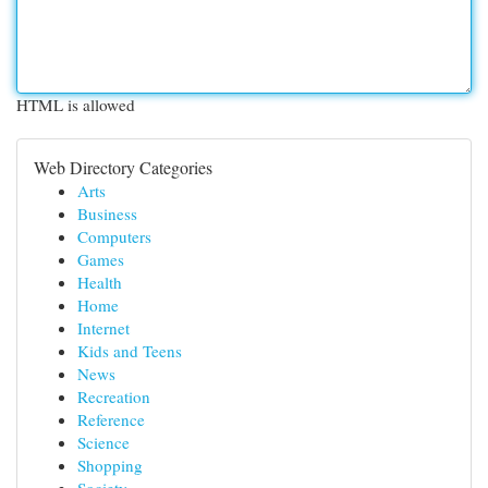
HTML is allowed
Web Directory Categories
Arts
Business
Computers
Games
Health
Home
Internet
Kids and Teens
News
Recreation
Reference
Science
Shopping