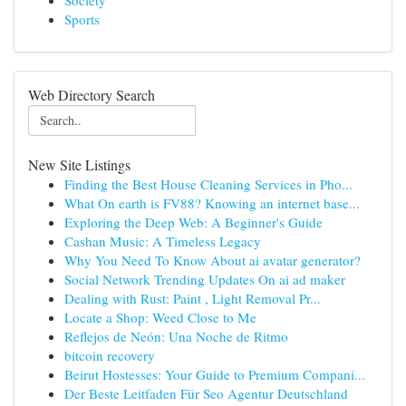
Society
Sports
Web Directory Search
New Site Listings
Finding the Best House Cleaning Services in Pho...
What On earth is FV88? Knowing an internet base...
Exploring the Deep Web: A Beginner's Guide
Cashan Music: A Timeless Legacy
Why You Need To Know About ai avatar generator?
Social Network Trending Updates On ai ad maker
Dealing with Rust: Paint , Light Removal Pr...
Locate a Shop: Weed Close to Me
Reflejos de Neón: Una Noche de Ritmo
bitcoin recovery
Beirut Hostesses: Your Guide to Premium Compani...
Der Beste Leitfaden Für Seo Agentur Deutschland