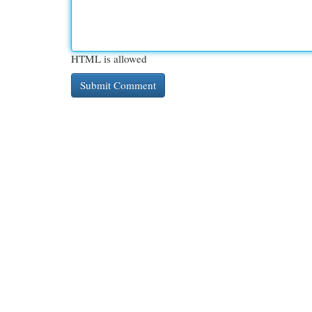
HTML is allowed