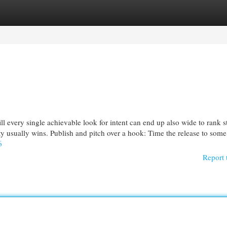
egories
Register
Login
l every single achievable look for intent can end up also wide to rank s
y usually wins. Publish and pitch over a hook: Time the release to some
6
Report 