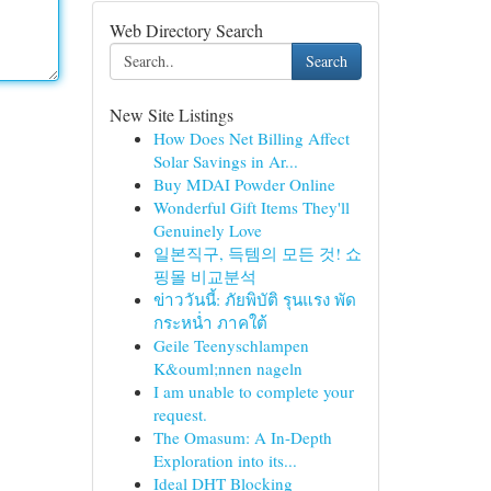
Web Directory Search
Search
New Site Listings
How Does Net Billing Affect
Solar Savings in Ar...
Buy MDAI Powder Online
Wonderful Gift Items They'll
Genuinely Love
일본직구, 득템의 모든 것! 쇼
핑몰 비교분석
ข่าววันนี้: ภัยพิบัติ รุนแรง พัด
กระหน่ำ ภาคใต้
Geile Teenyschlampen
K&ouml;nnen nageln
I am unable to complete your
request.
The Omasum: A In-Depth
Exploration into its...
Ideal DHT Blocking