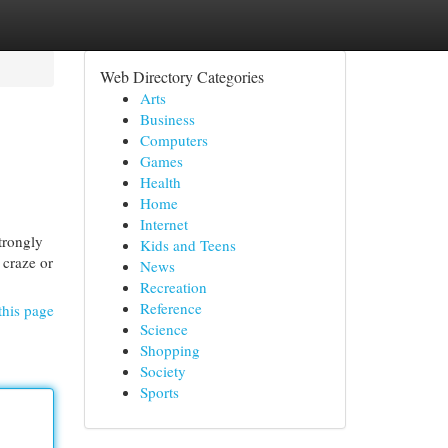
Web Directory Categories
Arts
Business
Computers
Games
Health
Home
Internet
trongly
Kids and Teens
 craze or
News
Recreation
Reference
this page
Science
Shopping
Society
Sports