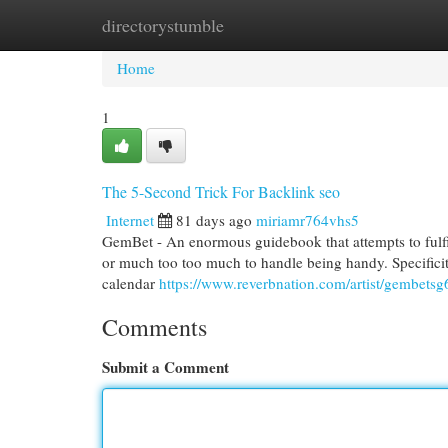
directorystumble
Home
New Site Listings
Add Site
Cat
Home
1
The 5-Second Trick For Backlink seo
Internet
81 days ago
miriamr764vhs5
GemBet - An enormous guidebook that attempts to fulfil
or much too too much to handle being handy. Specificit
calendar
https://www.reverbnation.com/artist/gembetsg
Comments
Submit a Comment