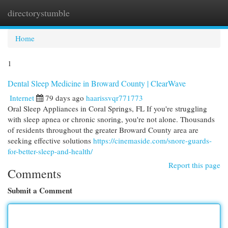
directorystumble
Togg
navi
Home
1
Dental Sleep Medicine in Broward County | ClearWave
Internet
79 days ago
haarissvqr771773
Oral Sleep Appliances in Coral Springs, FL If you're struggling
with sleep apnea or chronic snoring, you're not alone. Thousands
of residents throughout the greater Broward County area are
seeking effective solutions
https://cinemaside.com/snore-guards-
for-better-sleep-and-health/
Report this page
Comments
Submit a Comment