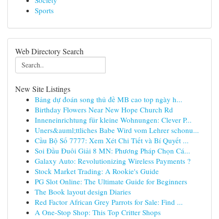
Society
Sports
Web Directory Search
New Site Listings
Bảng dự đoán song thủ đề MB cao top ngày h...
Birthday Flowers Near New Hope Church Rd
Inneneinrichtung für kleine Wohnungen: Clever P...
Uners&auml;ttliches Babe Wird vom Lehrer schonu...
Cầu Bộ Số 7777: Xem Xét Chi Tiết và Bí Quyết ...
Soi Đầu Đuôi Giải 8 MN: Phương Pháp Chọn Cá...
Galaxy Auto: Revolutionizing Wireless Payments ?
Stock Market Trading: A Rookie's Guide
PG Slot Online: The Ultimate Guide for Beginners
The Book layout design Diaries
Red Factor African Grey Parrots for Sale: Find ...
A One-Stop Shop: This Top Critter Shops