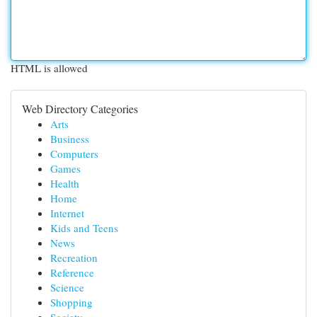
HTML is allowed
Web Directory Categories
Arts
Business
Computers
Games
Health
Home
Internet
Kids and Teens
News
Recreation
Reference
Science
Shopping