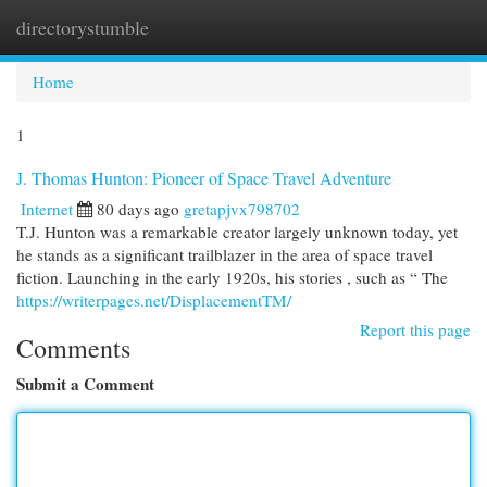
directorystumble
Togg
navi
Home
1
J. Thomas Hunton: Pioneer of Space Travel Adventure
Internet
80 days ago
gretapjvx798702
T.J. Hunton was a remarkable creator largely unknown today, yet
he stands as a significant trailblazer in the area of space travel
fiction. Launching in the early 1920s, his stories , such as “ The
https://writerpages.net/DisplacementTM/
Report this page
Comments
Submit a Comment