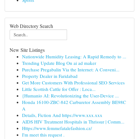
Sports
Web Directory Search
New Site Listings
Nationwide Humidity Leasing: A Rapid Remedy to ...
Trending Update Blog On ai ad maker
Purchase Pregabalin Via the Internet: A Conveni...
Property Dealer in Faridabad
Get More Customers With Professional SEO Services
Little Scottish Cattle for Offer : Loca...
{Humanio AI: Revolutionizing the User-Device ...
Honda 16100-ZBC-842 Carburetor Assembly BE98C
A
Details, Fiction And https://www.xxx.xxx
AIDS HIV Treatment Hospitals in Thrissur | Comm...
Https://www.femmefatalefashion.cz/
I'm meet this request .