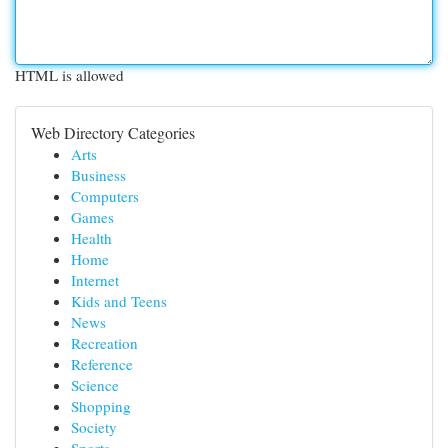
HTML is allowed
Web Directory Categories
Arts
Business
Computers
Games
Health
Home
Internet
Kids and Teens
News
Recreation
Reference
Science
Shopping
Society