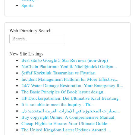
Sports
Web Directory Search
New Site Listings
Best site to Google 5 Star Reviews (non-drop)
NoChain Platformu: Yenilik Niteliğindeki Gelişm...
Şeffaf Korkuluk Tasarımları ve Fiyatları
Incident Management Platform for More Effective...
24/7 Water Damage Restoration: Your Emergency R...
The Basic Principles Of Book layout design
HP Druckerpatronen: Die Ultimative Kauf Beratung
It is not able to meet the inquiry . Th...
سيارات المحجوزة في الإمارات العربية المتحدة: دل...
Buy copyright Online: A Comprehensive Manual
Cheap Flights to Harare: Your Ultimate Guide
The United Kingdom Latest Updates Around ...