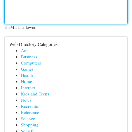
HTML is allowed
Web Directory Categories
Arts
Business
Computers
Games
Health
Home
Internet
Kids and Teens
News
Recreation
Reference
Science
Shopping
Society