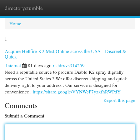
directorystumble
Togg
navi
Home
1
Acquire Hellfire K2 Mist Online across the USA - Discreet &
Quick
Internet
81 days ago
rishirxvs314259
Need a reputable source to procure Diablo K2 spray digitally
across the United States ? We offer discreet shipping and quick
delivery right to your address . Our service is designed for
convenience ,
https://share.google/VYNWeP7yzxfhRWPdY
Report this page
Comments
Submit a Comment