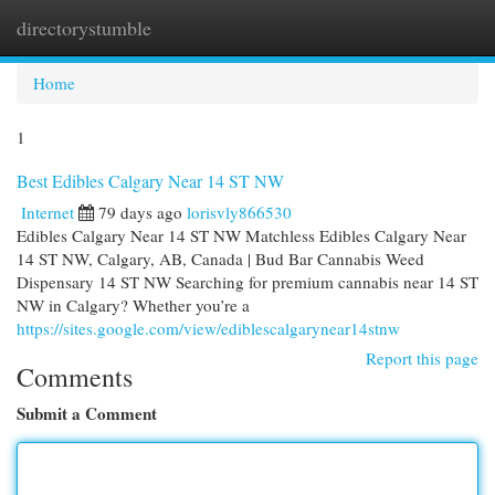
directorystumble
Togg
navi
Home
1
Best Edibles Calgary Near 14 ST NW
Internet
79 days ago
lorisvly866530
Edibles Calgary Near 14 ST NW Matchless Edibles Calgary Near
14 ST NW, Calgary, AB, Canada | Bud Bar Cannabis Weed
Dispensary 14 ST NW Searching for premium cannabis near 14 ST
NW in Calgary? Whether you’re a
https://sites.google.com/view/ediblescalgarynear14stnw
Report this page
Comments
Submit a Comment