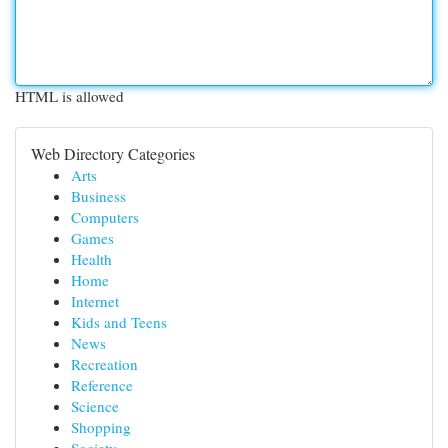
HTML is allowed
Web Directory Categories
Arts
Business
Computers
Games
Health
Home
Internet
Kids and Teens
News
Recreation
Reference
Science
Shopping