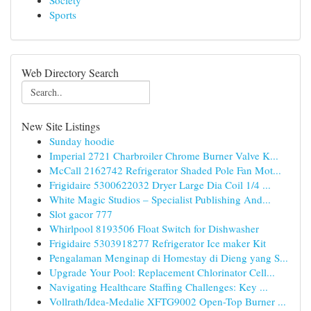
Society
Sports
Web Directory Search
New Site Listings
Sunday hoodie
Imperial 2721 Charbroiler Chrome Burner Valve K...
McCall 2162742 Refrigerator Shaded Pole Fan Mot...
Frigidaire 5300622032 Dryer Large Dia Coil 1/4 ...
White Magic Studios – Specialist Publishing And...
Slot gacor 777
Whirlpool 8193506 Float Switch for Dishwasher
Frigidaire 5303918277 Refrigerator Ice maker Kit
Pengalaman Menginap di Homestay di Dieng yang S...
Upgrade Your Pool: Replacement Chlorinator Cell...
Navigating Healthcare Staffing Challenges: Key ...
Vollrath/Idea-Medalie XFTG9002 Open-Top Burner ...