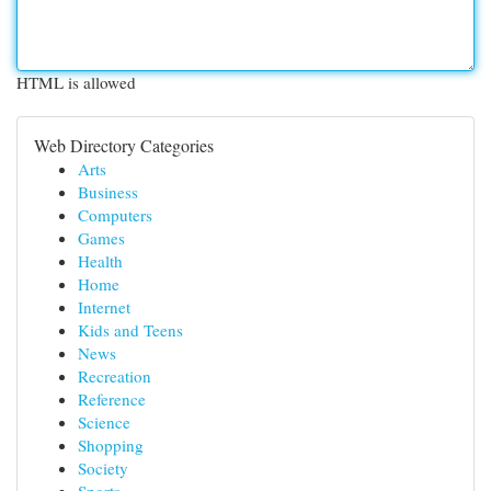
HTML is allowed
Web Directory Categories
Arts
Business
Computers
Games
Health
Home
Internet
Kids and Teens
News
Recreation
Reference
Science
Shopping
Society