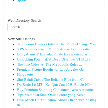
Sports
Web Directory Search
New Site Listings
Ten Casino Games Onlines That Really Change You...
VPN Reseller Panel: Your Gateway to a Lucrative...
BongaCams Y la evolución de las experiencias in...
Unlocking Potential: A Deep Dive into VITAL89
The Two Cities vs. The Metropolis Rules ...
Premium Picture Booths for Los Angeles Ga...
Harga toto
Shri Balaji Cabs : The Reliable Ride from Co...
Dự Đoán Lô MT · Kết Quả Cầu 12H: Bắt Số Hôm...
Buy Premium Shipping Containers Across America
Tips Membuat Situs Online Store yang Keren
How Much Do You Know About Cheap web hosting
in...