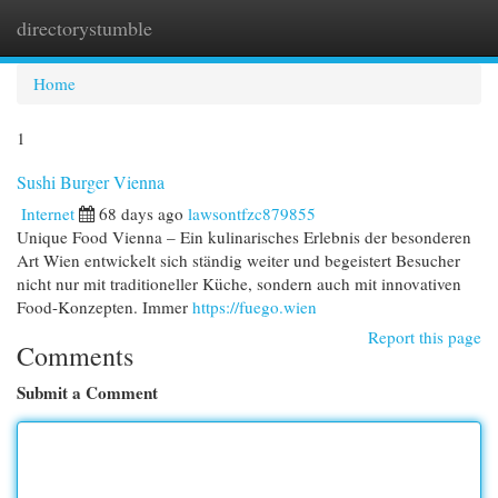
directorystumble
Togg
navi
Home
1
Sushi Burger Vienna
Internet
68 days ago
lawsontfzc879855
Unique Food Vienna – Ein kulinarisches Erlebnis der besonderen
Art Wien entwickelt sich ständig weiter und begeistert Besucher
nicht nur mit traditioneller Küche, sondern auch mit innovativen
Food-Konzepten. Immer
https://fuego.wien
Report this page
Comments
Submit a Comment