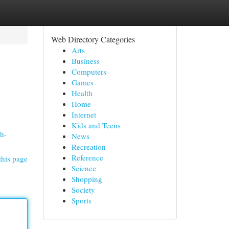
Web Directory Categories
Arts
Business
Computers
Games
Health
Home
Internet
Kids and Teens
sh-
News
Recreation
Reference
this page
Science
Shopping
Society
Sports