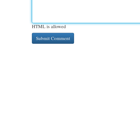
HTML is allowed