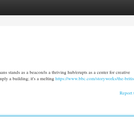
egories
Register
Login
ns stands as a beacon/is a thriving hub/erupts as a center for creative
mply a building; it's a melting
https://www.bbc.com/storyworks/the-briti
Report 