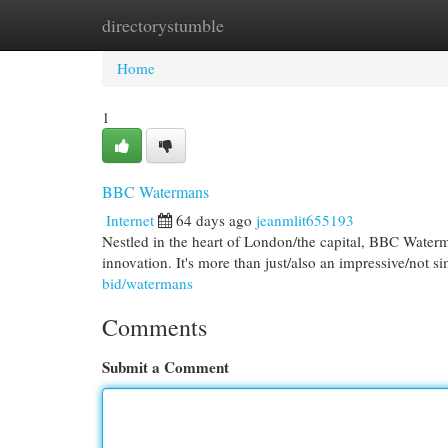
directorystumble
Home
New Site Listings
Add Site
Cat
Home
1
BBC Watermans
Internet
64 days ago
jeanmlit655193
Nestled in the heart of London/the capital, BBC Waterma
innovation. It's more than just/also an impressive/not si
bid/watermans
Comments
Submit a Comment