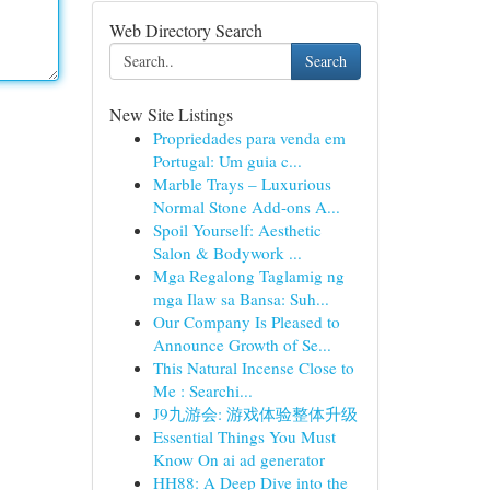
Web Directory Search
Search
New Site Listings
Propriedades para venda em
Portugal: Um guia c...
Marble Trays – Luxurious
Normal Stone Add-ons A...
Spoil Yourself: Aesthetic
Salon & Bodywork ...
Mga Regalong Taglamig ng
mga Ilaw sa Bansa: Suh...
Our Company Is Pleased to
Announce Growth of Se...
This Natural Incense Close to
Me : Searchi...
J9九游会: 游戏体验整体升级
Essential Things You Must
Know On ai ad generator
HH88: A Deep Dive into the