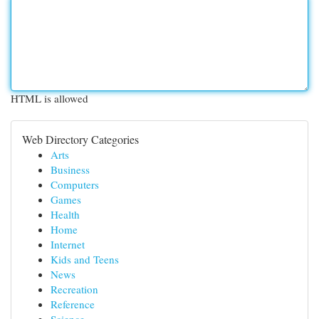
HTML is allowed
Web Directory Categories
Arts
Business
Computers
Games
Health
Home
Internet
Kids and Teens
News
Recreation
Reference