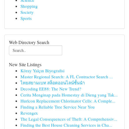
Science
Shopping
Society
Sports
Web Directory Search
New Site Listings
Köray Yalçın Biyografisi
Master Regional Search: A FL Contractor Search ...
ไทยสยามเบท สล็อตออนไลน์ชั้นนำ
Decoding EE88: The New Trend?
Cerita Menginap pada Homestay di Dieng yang Tak...
Hurlcon Replacement Chlorinator Cells: A Comple...
Finding a Reliable Tree Service Near You
Revengex
The Legal Consequences of Theft: A Comprehensiv...
Finding the Best House Cleaning Services in Cha...