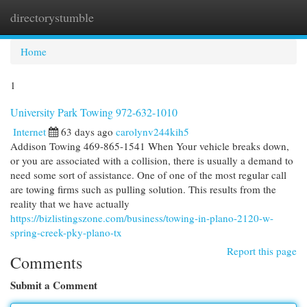
directorystumble
Togg
navi
Home
1
University Park Towing 972-632-1010
Internet
63 days ago
carolynv244kih5
Addison Towing 469-865-1541 When Your vehicle breaks down,
or you are associated with a collision, there is usually a demand to
need some sort of assistance. One of one of the most regular call
are towing firms such as pulling solution. This results from the
reality that we have actually
https://bizlistingszone.com/business/towing-in-plano-2120-w-
spring-creek-pky-plano-tx
Report this page
Comments
Submit a Comment