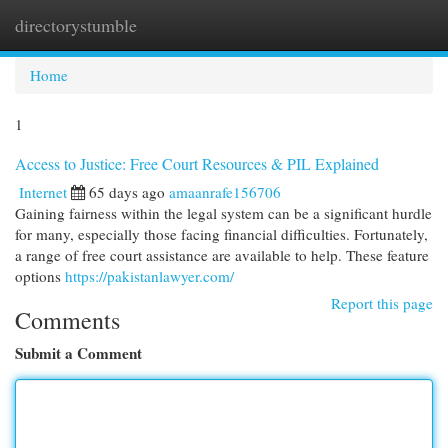
directorystumble
Togg
navi
Home
1
Access to Justice: Free Court Resources & PIL Explained
Internet
65 days ago
amaanrafe156706
Gaining fairness within the legal system can be a significant hurdle
for many, especially those facing financial difficulties. Fortunately,
a range of free court assistance are available to help. These feature
options
https://pakistanlawyer.com/
Report this page
Comments
Submit a Comment