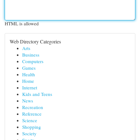
HTML is allowed
Web Directory Categories
Arts
Business
Computers
Games
Health
Home
Internet
Kids and Teens
News
Recreation
Reference
Science
Shopping
Society