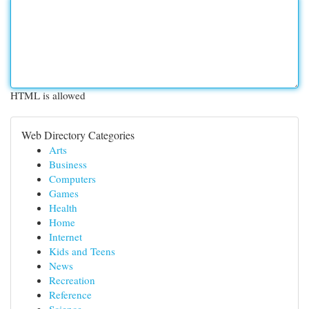
HTML is allowed
Web Directory Categories
Arts
Business
Computers
Games
Health
Home
Internet
Kids and Teens
News
Recreation
Reference