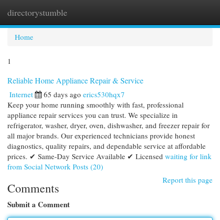
directorystumble
Togg
navi
Home
1
Reliable Home Appliance Repair & Service
Internet
65 days ago
erics530hqx7
Keep your home running smoothly with fast, professional
appliance repair services you can trust. We specialize in
refrigerator, washer, dryer, oven, dishwasher, and freezer repair for
all major brands. Our experienced technicians provide honest
diagnostics, quality repairs, and dependable service at affordable
prices. ✔ Same-Day Service Available ✔ Licensed
waiting for link
from Social Network Posts (20)
Report this page
Comments
Submit a Comment