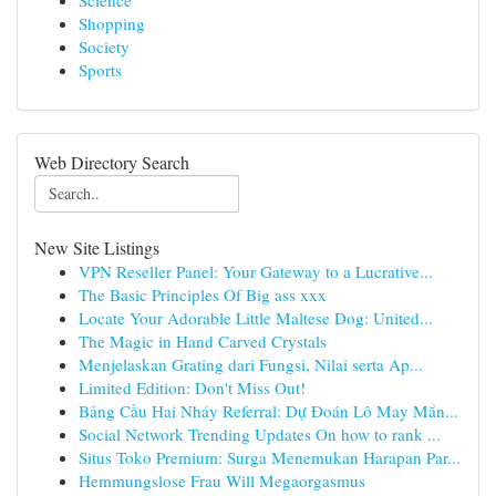
Science
Shopping
Society
Sports
Web Directory Search
New Site Listings
VPN Reseller Panel: Your Gateway to a Lucrative...
The Basic Principles Of Big ass xxx
Locate Your Adorable Little Maltese Dog: United...
The Magic in Hand Carved Crystals
Menjelaskan Grating dari Fungsi, Nilai serta Ap...
Limited Edition: Don't Miss Out!
Bảng Cầu Hai Nháy Referral: Dự Đoán Lô May Mắn...
Social Network Trending Updates On how to rank ...
Situs Toko Premium: Surga Menemukan Harapan Par...
Hemmungslose Frau Will Megaorgasmus