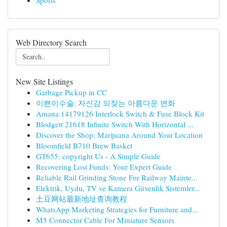
Sports
Web Directory Search
New Site Listings
Garbage Pickup in CC
이쁜이수술: 자신감 되찾는 아름다운 변화
Amana 14179126 Interlock Switch & Fuse Block Kit
Blodgett 21618 Infinite Switch With Horizontal ...
Discover the Shop: Marijuana Around Your Location
Bloomfield B710 Brew Basket
GT655: copyright Us - A Simple Guide
Recovering Lost Funds: Your Expert Guide
Reliable Rail Grinding Stone For Railway Mainte...
Elektrik, Uydu, TV ve Kamera Güvenlik Sistemler...
土豆网站最新地址查询教程
WhatsApp Marketing Strategies for Furniture and...
M5 Connector Cable For Miniature Sensors