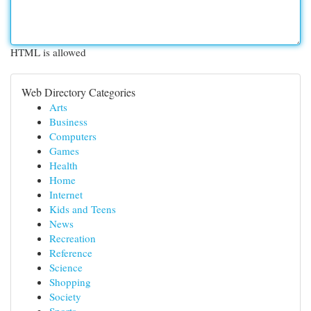
HTML is allowed
Web Directory Categories
Arts
Business
Computers
Games
Health
Home
Internet
Kids and Teens
News
Recreation
Reference
Science
Shopping
Society