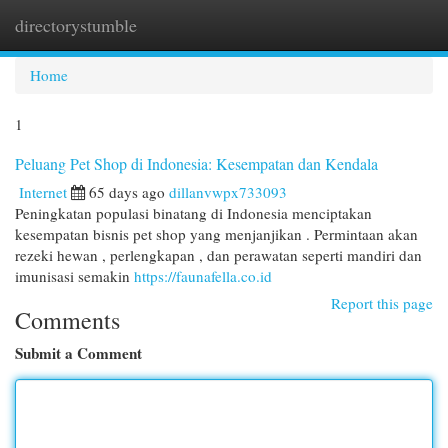
directorystumble
Togg
navi
Home
1
Peluang Pet Shop di Indonesia: Kesempatan dan Kendala
Internet
65 days ago
dillanvwpx733093
Peningkatan populasi binatang di Indonesia menciptakan
kesempatan bisnis pet shop yang menjanjikan . Permintaan akan
rezeki hewan , perlengkapan , dan perawatan seperti mandiri dan
imunisasi semakin
https://faunafella.co.id
Report this page
Comments
Submit a Comment