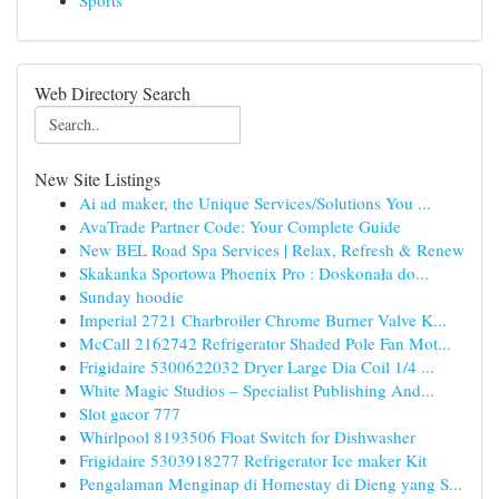
Sports
Web Directory Search
New Site Listings
Ai ad maker, the Unique Services/Solutions You ...
AvaTrade Partner Code: Your Complete Guide
New BEL Road Spa Services | Relax, Refresh & Renew
Skakanka Sportowa Phoenix Pro : Doskonała do...
Sunday hoodie
Imperial 2721 Charbroiler Chrome Burner Valve K...
McCall 2162742 Refrigerator Shaded Pole Fan Mot...
Frigidaire 5300622032 Dryer Large Dia Coil 1/4 ...
White Magic Studios – Specialist Publishing And...
Slot gacor 777
Whirlpool 8193506 Float Switch for Dishwasher
Frigidaire 5303918277 Refrigerator Ice maker Kit
Pengalaman Menginap di Homestay di Dieng yang S...