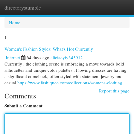
directorystumble
Togg
navi
Home
1
Women's Fashion Styles: What's Hot Currently
Internet
64 days ago
aliciaeyiy345912
Currently , the clothing scene is embracing a move towards bold
silhouettes and unique color palettes . Flowing dresses are having
a significant comeback, often styled with statement jewelry and
casual
https://www.fashiquee.com/collections/womens-clothing
Report this page
Comments
Submit a Comment