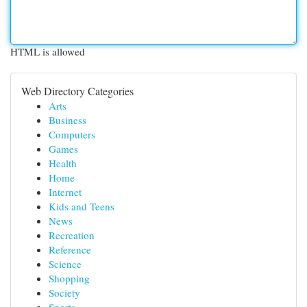
HTML is allowed
Web Directory Categories
Arts
Business
Computers
Games
Health
Home
Internet
Kids and Teens
News
Recreation
Reference
Science
Shopping
Society