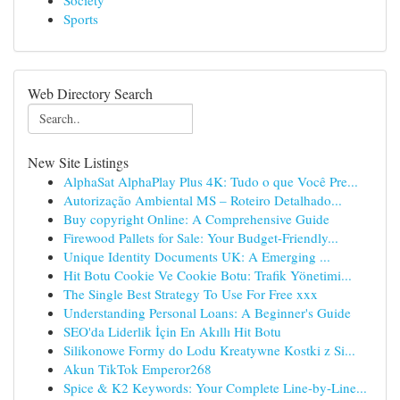
Society
Sports
Web Directory Search
New Site Listings
AlphaSat AlphaPlay Plus 4K: Tudo o que Você Pre...
Autorização Ambiental MS – Roteiro Detalhado...
Buy copyright Online: A Comprehensive Guide
Firewood Pallets for Sale: Your Budget-Friendly...
Unique Identity Documents UK: A Emerging ...
Hit Botu Cookie Ve Cookie Botu: Trafik Yönetimi...
The Single Best Strategy To Use For Free xxx
Understanding Personal Loans: A Beginner's Guide
SEO'da Liderlik İçin En Akıllı Hit Botu
Silikonowe Formy do Lodu Kreatywne Kostki z Si...
Akun TikTok Emperor268
Spice & K2 Keywords: Your Complete Line-by-Line...