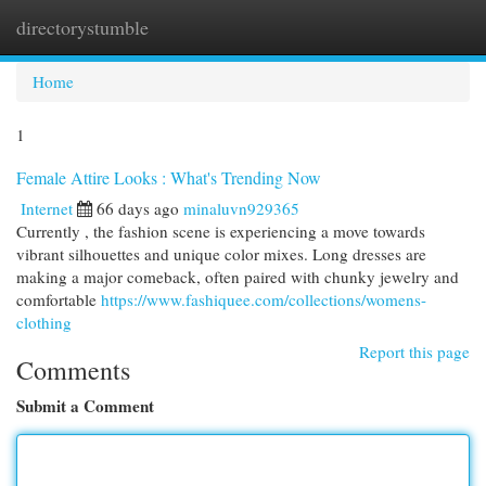
directorystumble
Togg
navi
Home
1
Female Attire Looks : What's Trending Now
Internet
66 days ago
minaluvn929365
Currently , the fashion scene is experiencing a move towards
vibrant silhouettes and unique color mixes. Long dresses are
making a major comeback, often paired with chunky jewelry and
comfortable
https://www.fashiquee.com/collections/womens-
clothing
Report this page
Comments
Submit a Comment