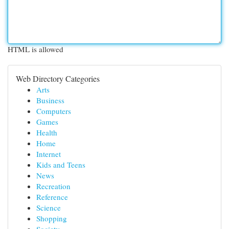
HTML is allowed
Web Directory Categories
Arts
Business
Computers
Games
Health
Home
Internet
Kids and Teens
News
Recreation
Reference
Science
Shopping