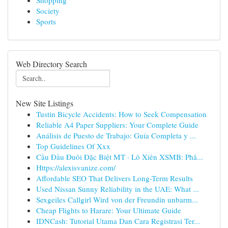
Shopping
Society
Sports
Web Directory Search
New Site Listings
Tustin Bicycle Accidents: How to Seek Compensation
Reliable A4 Paper Suppliers: Your Complete Guide
Análisis de Puesto de Trabajo: Guía Completa y ...
Top Guidelines Of Xxx
Cầu Đầu Đuôi Đặc Biệt MT · Lô Xiên XSMB: Phâ...
Https://alexisvanize.com/
Affordable SEO That Delivers Long-Term Results
Used Nissan Sunny Reliability in the UAE: What ...
Sexgeiles Callgirl Wird von der Freundin unbarm...
Cheap Flights to Harare: Your Ultimate Guide
IDNCash: Tutorial Utama Dan Cara Registrasi Ter...