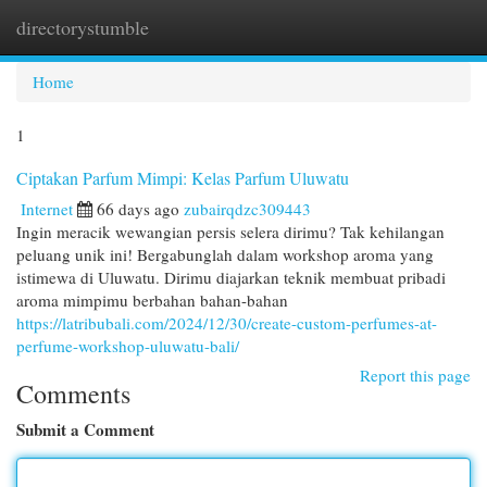
directorystumble
Togg
navi
Home
1
Ciptakan Parfum Mimpi: Kelas Parfum Uluwatu
Internet
66 days ago
zubairqdzc309443
Ingin meracik wewangian persis selera dirimu? Tak kehilangan
peluang unik ini! Bergabunglah dalam workshop aroma yang
istimewa di Uluwatu. Dirimu diajarkan teknik membuat pribadi
aroma mimpimu berbahan bahan-bahan
https://latribubali.com/2024/12/30/create-custom-perfumes-at-
perfume-workshop-uluwatu-bali/
Report this page
Comments
Submit a Comment