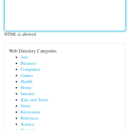
HTML is allowed
Web Directory Categories
Arts
Business
Computers
Games
Health
Home
Internet
Kids and Teens
News
Recreation
Reference
Science