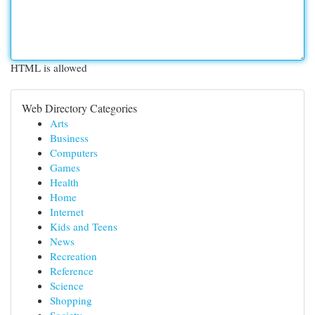
HTML is allowed
Web Directory Categories
Arts
Business
Computers
Games
Health
Home
Internet
Kids and Teens
News
Recreation
Reference
Science
Shopping