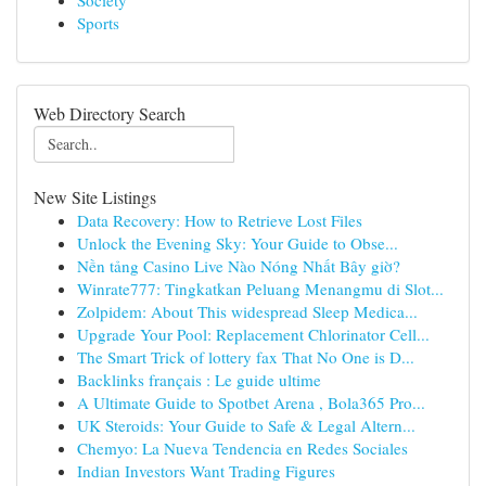
Society
Sports
Web Directory Search
New Site Listings
Data Recovery: How to Retrieve Lost Files
Unlock the Evening Sky: Your Guide to Obse...
Nền tảng Casino Live Nào Nóng Nhất Bây giờ?
Winrate777: Tingkatkan Peluang Menangmu di Slot...
Zolpidem: About This widespread Sleep Medica...
Upgrade Your Pool: Replacement Chlorinator Cell...
The Smart Trick of lottery fax That No One is D...
Backlinks français : Le guide ultime
A Ultimate Guide to Spotbet Arena , Bola365 Pro...
UK Steroids: Your Guide to Safe & Legal Altern...
Chemyo: La Nueva Tendencia en Redes Sociales
Indian Investors Want Trading Figures