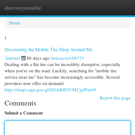
directorystumble
Togg
navi
Home
1
Discovering the Mobile Tire Shop Around Me
Internet
66 days ago
larissacrct168733
Dealing with a flat tire can be incredibly disruptive, especially
when you’re on the road. Luckily, searching for "mobile tire
service near me" has become increasingly accessible. Several
providers now offer on-demand
https://maps.app.goo.gl/XJxkBfE5CMUjqWm49
Report this page
Comments
Submit a Comment