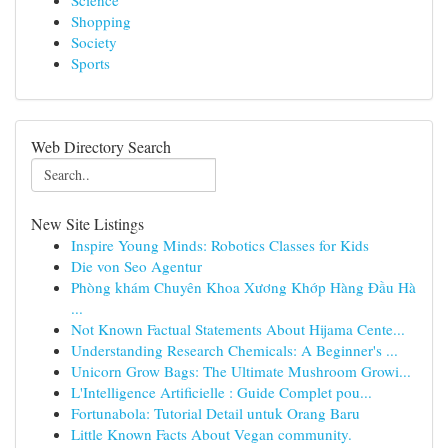
Science
Shopping
Society
Sports
Web Directory Search
New Site Listings
Inspire Young Minds: Robotics Classes for Kids
Die von Seo Agentur
Phòng khám Chuyên Khoa Xương Khớp Hàng Đầu Hà
...
Not Known Factual Statements About Hijama Cente...
Understanding Research Chemicals: A Beginner's ...
Unicorn Grow Bags: The Ultimate Mushroom Growi...
L'Intelligence Artificielle : Guide Complet pou...
Fortunabola: Tutorial Detail untuk Orang Baru
Little Known Facts About Vegan community.