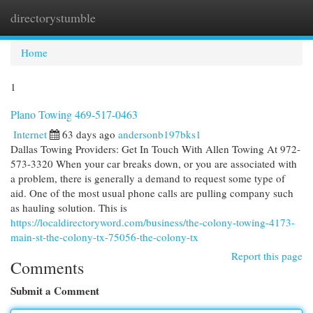
directorystumble
Togg
navi
Home
1
Plano Towing 469-517-0463
Internet
63 days ago
andersonb197bks1
Dallas Towing Providers: Get In Touch With Allen Towing At 972-
573-3320 When your car breaks down, or you are associated with
a problem, there is generally a demand to request some type of
aid. One of the most usual phone calls are pulling company such
as hauling solution. This is
https://localdirectoryword.com/business/the-colony-towing-4173-
main-st-the-colony-tx-75056-the-colony-tx
Report this page
Comments
Submit a Comment