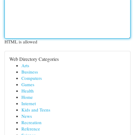
HTML is allowed
Web Directory Categories
Arts
Business
Computers
Games
Health
Home
Internet
Kids and Teens
News
Recreation
Reference