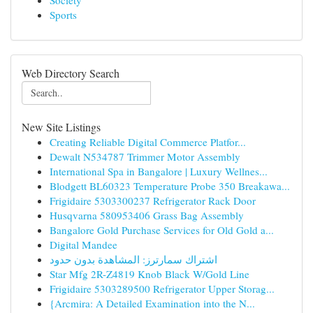
Society
Sports
Web Directory Search
New Site Listings
Creating Reliable Digital Commerce Platfor...
Dewalt N534787 Trimmer Motor Assembly
International Spa in Bangalore | Luxury Wellnes...
Blodgett BL60323 Temperature Probe 350 Breakawa...
Frigidaire 5303300237 Refrigerator Rack Door
Husqvarna 580953406 Grass Bag Assembly
Bangalore Gold Purchase Services for Old Gold a...
Digital Mandee
اشتراك سمارترز: المشاهدة بدون حدود
Star Mfg 2R-Z4819 Knob Black W/Gold Line
Frigidaire 5303289500 Refrigerator Upper Storag...
{Arcmira: A Detailed Examination into the N...