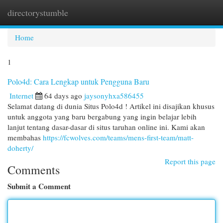
directorystumble
Togg
navi
Home
1
Polo4d: Cara Lengkap untuk Pengguna Baru
Internet
64 days ago
jaysonyhxa586455
Selamat datang di dunia Situs Polo4d ! Artikel ini disajikan khusus
untuk anggota yang baru bergabung yang ingin belajar lebih
lanjut tentang dasar-dasar di situs taruhan online ini. Kami akan
membahas
https://fcwolves.com/teams/mens-first-team/matt-
doherty/
Report this page
Comments
Submit a Comment