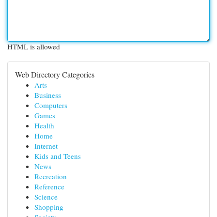
HTML is allowed
Web Directory Categories
Arts
Business
Computers
Games
Health
Home
Internet
Kids and Teens
News
Recreation
Reference
Science
Shopping