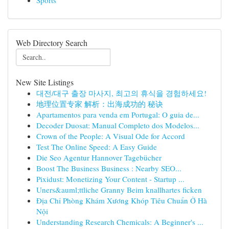
Sports
Web Directory Search
New Site Listings
대전/대구 출장 마사지, 최고의 휴식을 경험하세요!
地理位置专家 解析：出海成功的 秘诀
Apartamentos para venda em Portugal: O guia de...
Decoder Duosat: Manual Completo dos Modelos...
Crown of the People: A Visual Ode for Accord
Test The Online Speed: A Easy Guide
Die Seo Agentur Hannover Tagebücher
Boost The Business Business : Nearby SEO...
Pixidust: Monetizing Your Content - Startup ...
Uners&auml;ttliche Granny Beim knallhartes ficken
Địa Chỉ Phòng Khám Xương Khóp Tiêu Chuẩn Ở Hà
Nội
Understanding Research Chemicals: A Beginner's ...