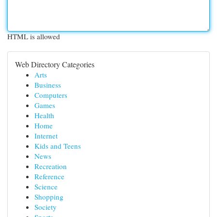
HTML is allowed
Web Directory Categories
Arts
Business
Computers
Games
Health
Home
Internet
Kids and Teens
News
Recreation
Reference
Science
Shopping
Society