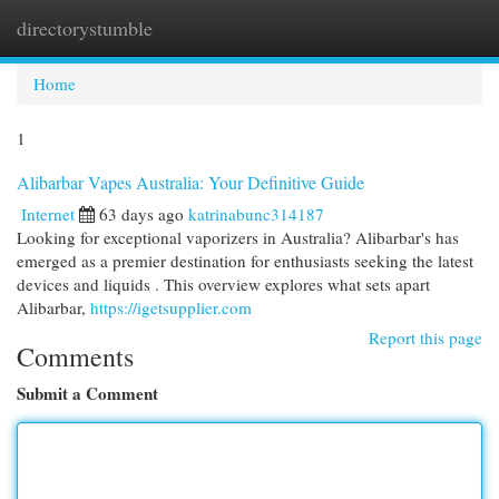
directorystumble
Togg
navi
Home
1
Alibarbar Vapes Australia: Your Definitive Guide
Internet
63 days ago
katrinabunc314187
Looking for exceptional vaporizers in Australia? Alibarbar's has
emerged as a premier destination for enthusiasts seeking the latest
devices and liquids . This overview explores what sets apart
Alibarbar,
https://igetsupplier.com
Report this page
Comments
Submit a Comment