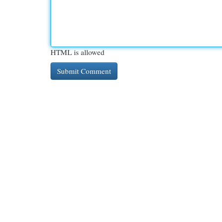
HTML is allowed