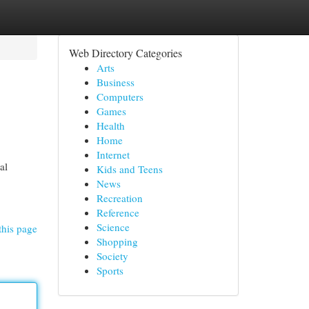
Web Directory Categories
Arts
Business
Computers
Games
Health
Home
Internet
al
Kids and Teens
News
Recreation
Reference
Science
this page
Shopping
Society
Sports