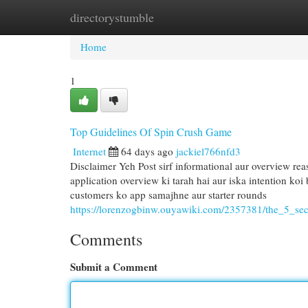
directorystumble
Home
New Site Listings
Add Site
Cat
Home
1
Top Guidelines Of Spin Crush Game
Internet
64 days ago
jackiel766nfd3
Disclaimer Yeh Post sirf informational aur overview reaso
application overview ki tarah hai aur iska intention ko
customers ko app samajhne aur starter rounds
https://lorenzogbinw.ouyawiki.com/2357381/the_5_se
Comments
Submit a Comment