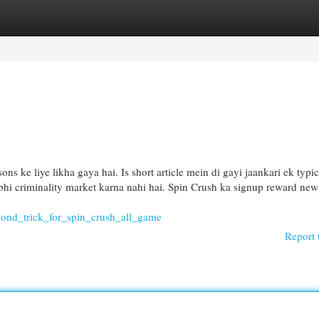
egories
Register
Login
ns ke liye likha gaya hai. Is short article mein di gayi jaankari ek typic
i bhi criminality market karna nahi hai. Spin Crush ka signup reward new
cond_trick_for_spin_crush_all_game
Report 