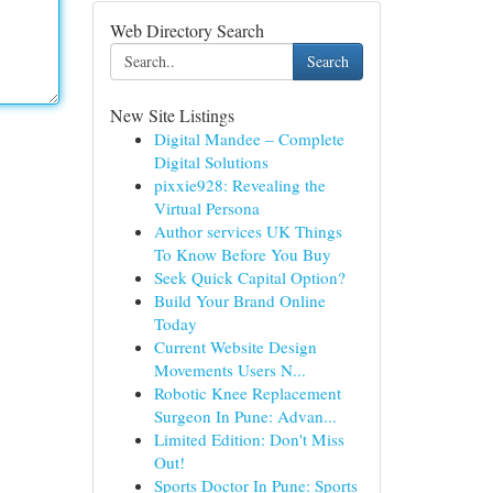
Web Directory Search
Search
New Site Listings
Digital Mandee – Complete
Digital Solutions
pixxie928: Revealing the
Virtual Persona
Author services UK Things
To Know Before You Buy
Seek Quick Capital Option?
Build Your Brand Online
Today
Current Website Design
Movements Users N...
Robotic Knee Replacement
Surgeon In Pune: Advan...
Limited Edition: Don't Miss
Out!
Sports Doctor In Pune: Sports