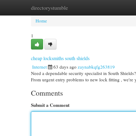
directorystumble
Home
New Site Listings
Add Site
Cat
Home
1
cheap locksmiths south shields
Internet
63 days ago
zaynabkqfg263819
Need a dependable security specialist in South Shields
From urgent entry problems to new lock fitting , we're
Comments
Submit a Comment