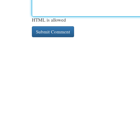
HTML is allowed