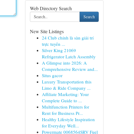
Web Directory Search
Search
New Site Listings
24 Club chính là sàn giải trí
trực tuyến ...
Silver King 21069
Refrigerator Latch Assembly
A Glimpse into 2026: A
Comprehensive Review and...
Situs gacor
Luxury Transportation this
Limo & Ride Company ...
Affiliate Marketing: Your
Complete Guide to ...
Multifunction Printers for
Rent for Business Pr...
Healthy Lifestyle Inspiration
for Everyday Well...
Powermate 0068564SRV Fuel