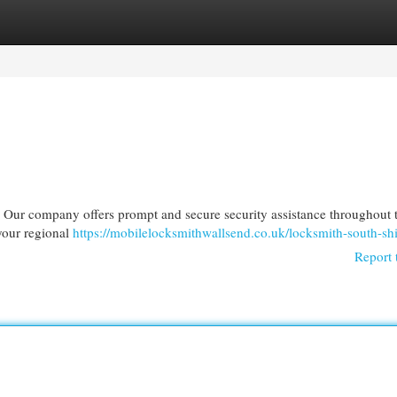
egories
Register
Login
? Our company offers prompt and secure security assistance throughout t
 your regional
https://mobilelocksmithwallsend.co.uk/locksmith-south-shi
Report 