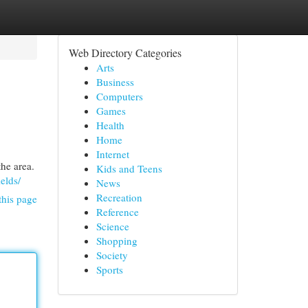
Web Directory Categories
Arts
Business
Computers
Games
Health
Home
Internet
he area.
Kids and Teens
elds/
News
Recreation
this page
Reference
Science
Shopping
Society
Sports