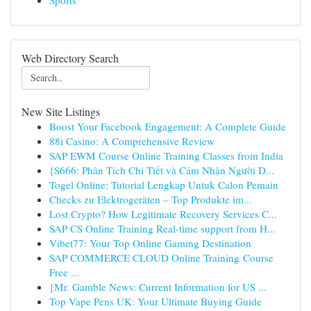
Sports
Web Directory Search
New Site Listings
Boost Your Facebook Engagement: A Complete Guide
88i Casino: A Comprehensive Review
SAP EWM Course Online Training Classes from India
{S666: Phân Tích Chi Tiết và Cảm Nhận Người D...
Togel Online: Tutorial Lengkap Untuk Calon Pemain
Checks zu Elektrogeräten – Top Produkte im...
Lost Crypto? How Legitimate Recovery Services C...
SAP CS Online Training Real-time support from H...
Vibet77: Your Top Online Gaming Destination
SAP COMMERCE CLOUD Online Training Course
Free ...
{Mr. Gamble News: Current Information for US ...
Top Vape Pens UK: Your Ultimate Buying Guide