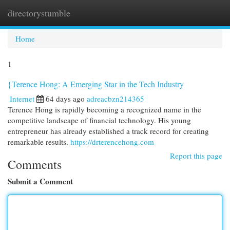
directorystumble
Togg
navi
Home
1
{Terence Hong: A Emerging Star in the Tech Industry
Internet
64 days ago
adreacbzn214365
Terence Hong is rapidly becoming a recognized name in the
competitive landscape of financial technology. His young
entrepreneur has already established a track record for creating
remarkable results.
https://drterencehong.com
Report this page
Comments
Submit a Comment