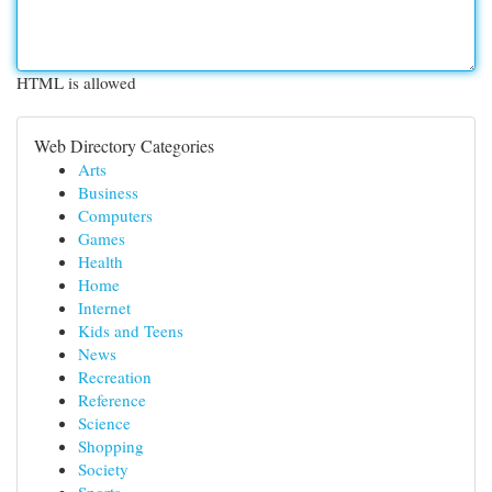
HTML is allowed
Web Directory Categories
Arts
Business
Computers
Games
Health
Home
Internet
Kids and Teens
News
Recreation
Reference
Science
Shopping
Society